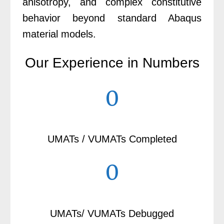
anisotropy, and complex constitutive
behavior beyond standard Abaqus
material models.
Our Experience in Numbers
0
UMATs / VUMATs Completed
0
UMATs/ VUMATs Debugged