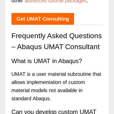
other
advanced tutorial packages
.
Get UMAT Consulting
Frequently Asked Questions
– Abaqus UMAT Consultant
What is UMAT in Abaqus?
UMAT is a user material subroutine that
allows implementation of custom
material models not available in
standard Abaqus.
Can you develop custom UMAT