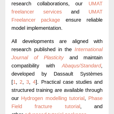
research collaborations, our
UMAT
freelancer services
and
UMAT
Freelancer package
ensure reliable
model implementation.
All developments are aligned with
research published in the
International
Journal of Plasticity
and maintain
compatibility with
Abaqus/Standard
,
developed by Dassault Systèmes
[
1
,
2
,
3
,
4
].
Practical case studies and
structured training are available through
our
Hydrogen modelling tutorial
,
Phase
Field fracture tutorial
, and