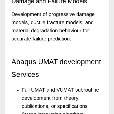
Damage and Failure Models
Development of progressive damage
models, ductile fracture models, and
material degradation behaviour for
accurate failure prediction.
Abaqus UMAT development
Services
Full UMAT and VUMAT subroutine
development from theory,
publications, or specifications