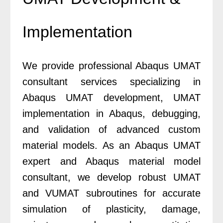
Implementation
We provide professional Abaqus UMAT
consultant services specializing in
Abaqus UMAT development, UMAT
implementation in Abaqus, debugging,
and validation of advanced custom
material models. As an Abaqus UMAT
expert and Abaqus material model
consultant, we develop robust UMAT
and VUMAT subroutines for accurate
simulation of plasticity, damage,