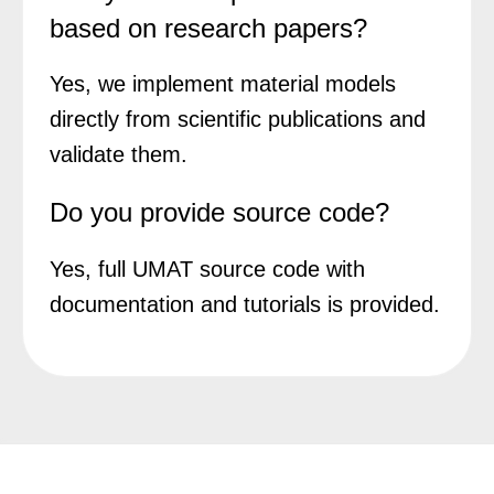
based on research papers?
Yes, we implement material models
directly from scientific publications and
validate them.
Do you provide source code?
Yes, full UMAT source code with
documentation and tutorials is provided.