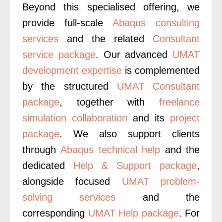
Beyond this specialised offering, we
provide full-scale
Abaqus consulting
services
and the related
Consultant
service package
. Our advanced
UMAT
development expertise
is complemented
by the structured
UMAT Consultant
package
, together with
freelance
simulation collaboration
and its
project
package
.
We also support clients
through
Abaqus technical help
and the
dedicated
Help & Support package
,
alongside focused
UMAT problem-
solving services
and the
corresponding
UMAT Help package
. For