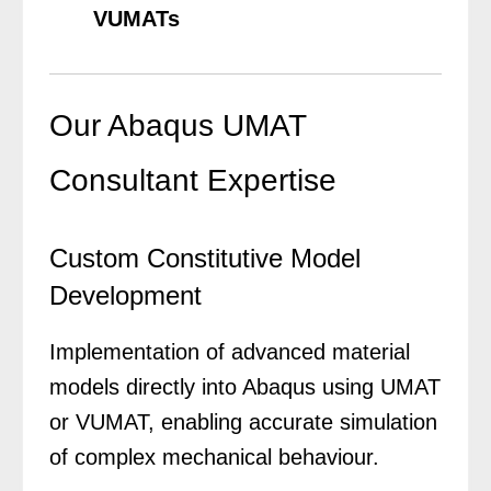
VUMATs
Our Abaqus UMAT
Consultant Expertise
Custom Constitutive Model
Development
Implementation of advanced material
models directly into Abaqus using UMAT
or VUMAT, enabling accurate simulation
of complex mechanical behaviour.