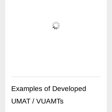
Examples of Developed
UMAT / VUAMTs