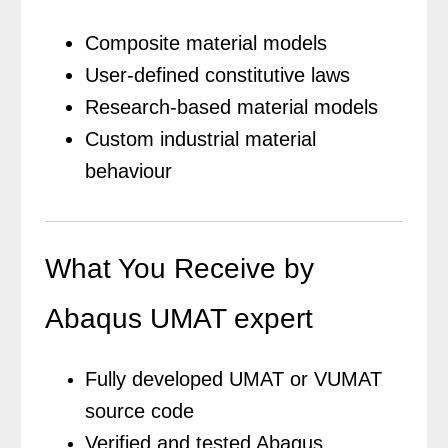
Composite material models
User-defined constitutive laws
Research-based material models
Custom industrial material
behaviour
What You Receive by
Abaqus UMAT expert
Fully developed UMAT or VUMAT
source code
Verified and tested Abaqus