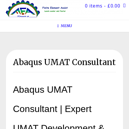
Skip
0 items
- £0.00
to
content
MENU
Abaqus UMAT Consultant
Abaqus UMAT
Consultant | Expert
UMAT Development &