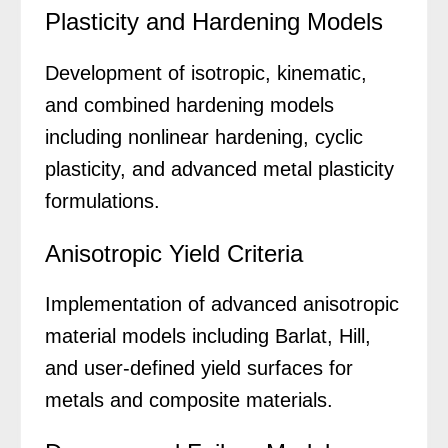
Plasticity and Hardening Models
Development of isotropic, kinematic,
and combined hardening models
including nonlinear hardening, cyclic
plasticity, and advanced metal plasticity
formulations.
Anisotropic Yield Criteria
Implementation of advanced anisotropic
material models including Barlat, Hill,
and user-defined yield surfaces for
metals and composite materials.