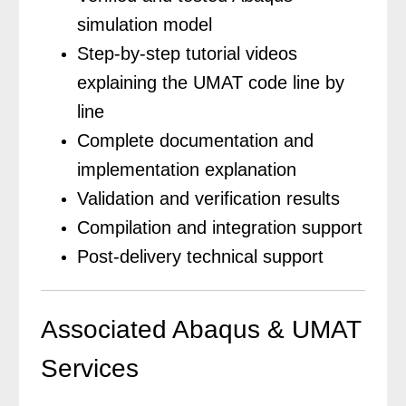
simulation model
Step-by-step tutorial videos
explaining the UMAT code line by
line
Complete documentation and
implementation explanation
Validation and verification results
Compilation and integration support
Post-delivery technical support
Associated Abaqus & UMAT
Services