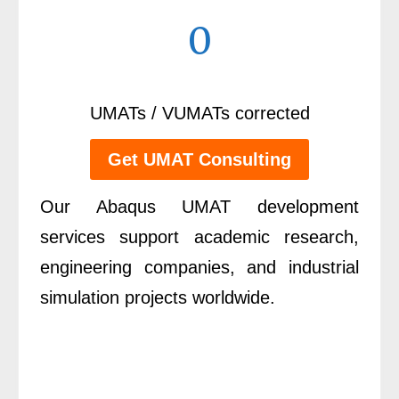
0
UMATs / VUMATs corrected
Get UMAT Consulting
Our Abaqus UMAT development
services support academic research,
engineering companies, and industrial
simulation projects worldwide.