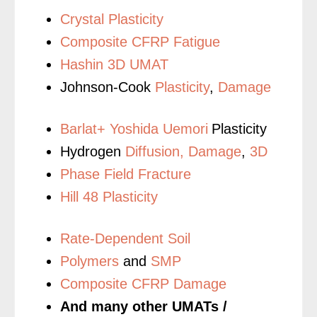
Crystal Plasticity
Composite CFRP Fatigue
Hashin 3D UMAT
Johnson-Cook
Plasticity
,
Damage
Barlat+ Yoshida Uemori
Plasticity
Hydrogen
Diffusion,
Damage
,
3D
Phase Field Fracture
Hill 48 Plasticity
Rate-Dependent Soil
Polymers
and
SMP
Composite CFRP Damage
And many other UMATs /