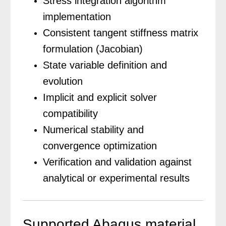
Stress integration algorithm
implementation
Consistent tangent stiffness matrix
formulation (Jacobian)
State variable definition and
evolution
Implicit and explicit solver
compatibility
Numerical stability and
convergence optimization
Verification and validation against
analytical or experimental results
Supported Abaqus material