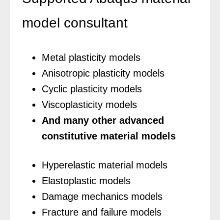
model consultant
Metal plasticity models
Anisotropic plasticity models
Cyclic plasticity models
Viscoplasticity models
And many other advanced
constitutive material models
Hyperelastic material models
Elastoplastic models
Damage mechanics models
Fracture and failure models