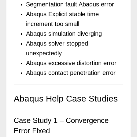
Segmentation fault Abaqus error
Abaqus Explicit stable time
increment too small
Abaqus simulation diverging
Abaqus solver stopped
unexpectedly
Abaqus excessive distortion error
Abaqus contact penetration error
Abaqus Help Case Studies
Case Study 1 – Convergence
Error Fixed