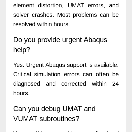
element distortion, UMAT errors, and
solver crashes. Most problems can be
resolved within hours.
Do you provide urgent Abaqus
help?
Yes. Urgent Abaqus support is available.
Critical simulation errors can often be
diagnosed and corrected within 24
hours.
Can you debug UMAT and
VUMAT subroutines?