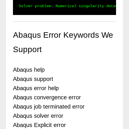
Abaqus Error Keywords We
Support
Abaqus help
Abaqus support
Abaqus error help
Abaqus convergence error
Abaqus job terminated error
Abaqus solver error
Abaqus Explicit error