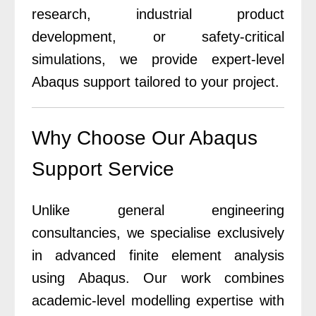
research, industrial product
development, or safety-critical
simulations, we provide expert-level
Abaqus support tailored to your project.
Why Choose Our Abaqus
Support Service
Unlike general engineering
consultancies, we specialise exclusively
in advanced finite element analysis
using Abaqus.
Our work combines
academic-level modelling expertise with