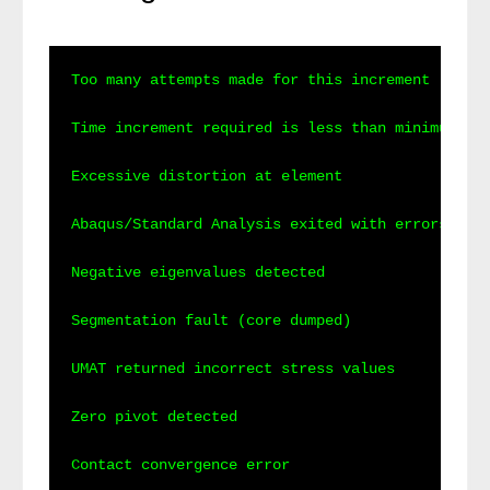
Too many attempts made for this increment

Time increment required is less than minimum spe
Excessive distortion at element

Abaqus/Standard Analysis exited with errors

Negative eigenvalues detected

Segmentation fault (core dumped)

UMAT returned incorrect stress values

Zero pivot detected

Contact convergence error
