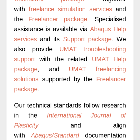
with
freelance simulation services
and
the
Freelancer package
.
Specialised
assistance is available via
Abaqus Help
services
and its
Support package
. We
also provide
UMAT troubleshooting
support
with the related
UMAT Help
package
, and
UMAT freelancing
solutions
supported by the
Freelancer
package
.
Our technical standards follow research
in the
International Journal of
Plasticity
and align
with
Abaqus/Standard
documentation