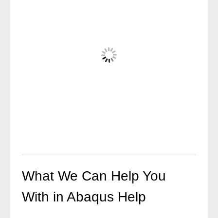
What We Can Help You
With in Abaqus Help