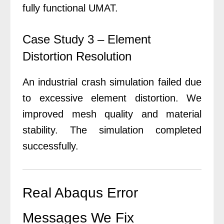
fully functional UMAT.
Case Study 3 – Element
Distortion Resolution
An industrial crash simulation failed due
to excessive element distortion. We
improved mesh quality and material
stability. The simulation completed
successfully.
Real Abaqus Error
Messages We Fix