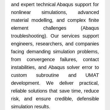
and expert technical Abaqus support for
nonlinear simulations, advanced
material modelling, and complex finite
element challenges (Abaqus
troubleshooting). Our services support
engineers, researchers, and companies
facing demanding simulation problems,
from convergence failures, contact
instabilities, and Abaqus solver error to
custom subroutine and UMAT
development. We deliver practical,
reliable solutions that save time, reduce
risk, and ensure credible, defensible
simulation results.