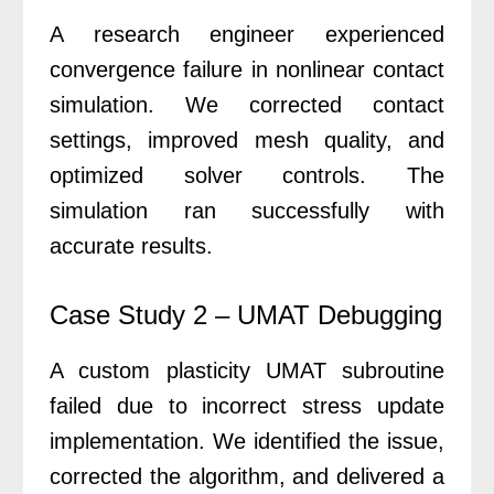
A research engineer experienced
convergence failure in nonlinear contact
simulation. We corrected contact
settings, improved mesh quality, and
optimized solver controls. The
simulation ran successfully with
accurate results.
Case Study 2 – UMAT Debugging
A custom plasticity UMAT subroutine
failed due to incorrect stress update
implementation. We identified the issue,
corrected the algorithm, and delivered a