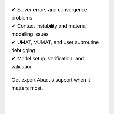
✔ Solver errors and convergence
problems
✔ Contact instability and material
modelling issues
✔ UMAT, VUMAT, and user subroutine
debugging
✔ Model setup, verification, and
validation
Get expert Abaqus support when it
matters most.