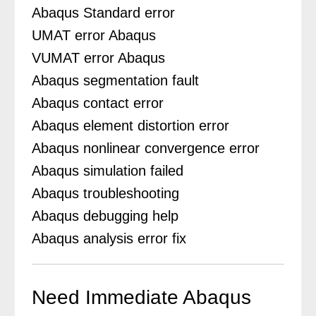
Abaqus Standard error
UMAT error Abaqus
VUMAT error Abaqus
Abaqus segmentation fault
Abaqus contact error
Abaqus element distortion error
Abaqus nonlinear convergence error
Abaqus simulation failed
Abaqus troubleshooting
Abaqus debugging help
Abaqus analysis error fix
Need Immediate Abaqus