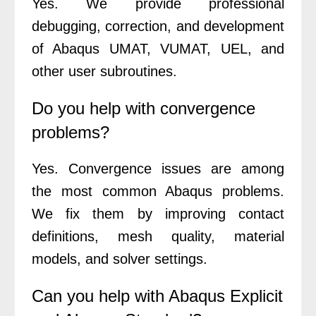
Yes. We provide professional
debugging, correction, and development
of Abaqus UMAT, VUMAT, UEL, and
other user subroutines.
Do you help with convergence
problems?
Yes. Convergence issues are among
the most common Abaqus problems.
We fix them by improving contact
definitions, mesh quality, material
models, and solver settings.
Can you help with Abaqus Explicit