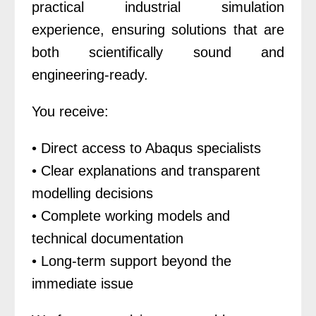
practical industrial simulation
experience, ensuring solutions that are
both scientifically sound and
engineering-ready.
You receive:
• Direct access to Abaqus specialists
• Clear explanations and transparent
modelling decisions
• Complete working models and
technical documentation
• Long-term support beyond the
immediate issue