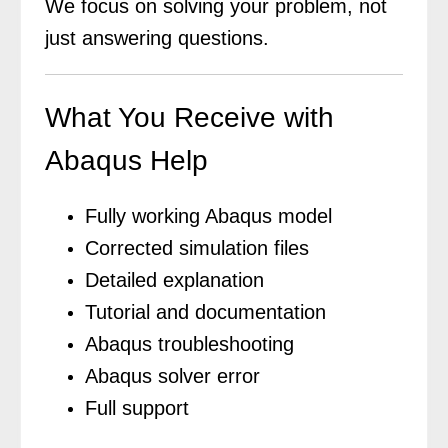
We focus on solving your problem, not
just answering questions.
What You Receive with
Abaqus Help
Fully working Abaqus model
Corrected simulation files
Detailed explanation
Tutorial and documentation
Abaqus troubleshooting
Abaqus solver error
Full support