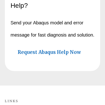
Help?
Send your Abaqus model and error
message for fast diagnosis and solution.
Request Abaqus Help Now
LINKS