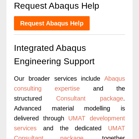
Request Abaqus Help
Request Abaqus Help
Integrated Abaqus
Engineering Support
Our broader services include
Abaqus
consulting expertise
and the
structured
Consultant package
.
Advanced material modelling is
delivered through
UMAT development
services
and the dedicated
UMAT
Consultant package
, together