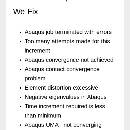
We Fix
Abaqus job terminated with errors
Too many attempts made for this
increment
Abaqus convergence not achieved
Abaqus contact convergence
problem
Element distortion excessive
Negative eigenvalues in Abaqus
Time increment required is less
than minimum
Abaqus UMAT not converging