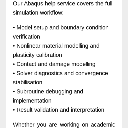
Our Abaqus help service covers the full
simulation workflow:
• Model setup and boundary condition
verification
• Nonlinear material modelling and
plasticity calibration
• Contact and damage modelling
• Solver diagnostics and convergence
stabilisation
• Subroutine debugging and
implementation
• Result validation and interpretation
Whether you are working on academic