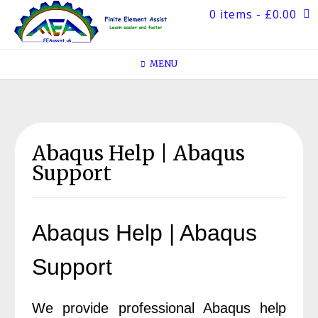
Skip
0 items
- £0.00
to
content
MENU
Abaqus Help | Abaqus
Support
Abaqus Help | Abaqus
Support
We provide professional Abaqus help