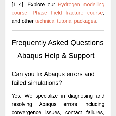
[1–4].
Explore our
Hydrogen modelling
course
,
Phase Field fracture course
,
and other
technical tutorial packages
.
Frequently Asked Questions
– Abaqus Help & Support
Can you fix Abaqus errors and
failed simulations?
Yes. We specialize in diagnosing and
resolving Abaqus errors including
convergence issues, contact failures,