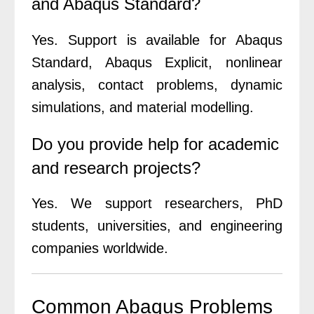
and Abaqus Standard?
Yes. Support is available for Abaqus
Standard, Abaqus Explicit, nonlinear
analysis, contact problems, dynamic
simulations, and material modelling.
Do you provide help for academic
and research projects?
Yes. We support researchers, PhD
students, universities, and engineering
companies worldwide.
Common Abaqus Problems