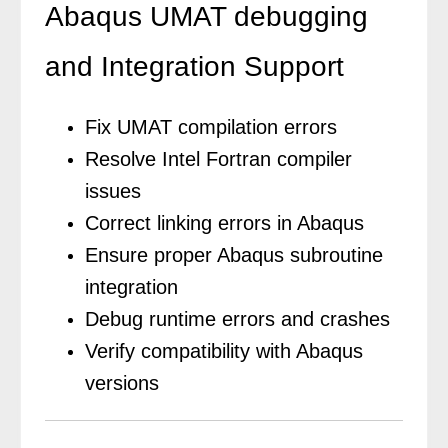
Abaqus UMAT debugging
and Integration Support
Fix UMAT compilation errors
Resolve Intel Fortran compiler
issues
Correct linking errors in Abaqus
Ensure proper Abaqus subroutine
integration
Debug runtime errors and crashes
Verify compatibility with Abaqus
versions