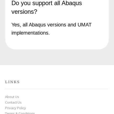
Do you support all Abaqus
versions?
Yes, all Abaqus versions and UMAT
implementations.
LINKS
About Us
Contact Us
Privacy Policy
Terms & Conditions