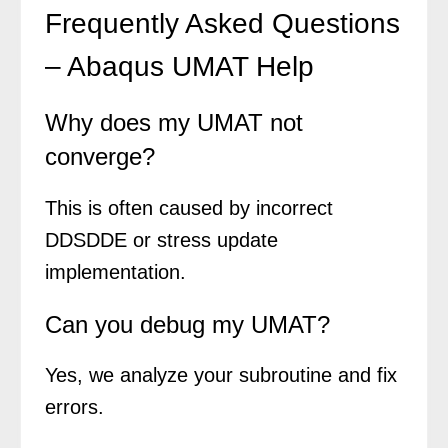
Frequently Asked Questions
– Abaqus UMAT Help
Why does my UMAT not
converge?
This is often caused by incorrect
DDSDDE or stress update
implementation.
Can you debug my UMAT?
Yes, we analyze your subroutine and fix
errors.