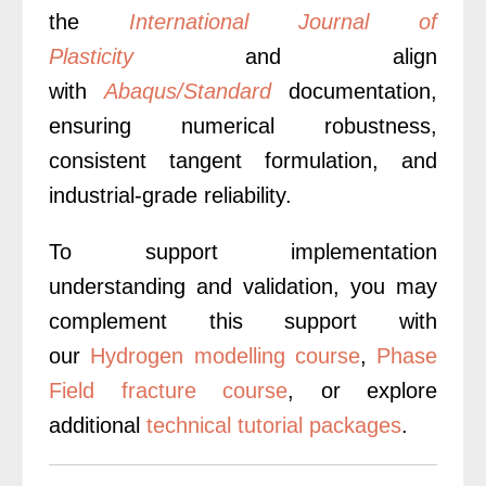
the
International Journal of
Plasticity
and align
with
Abaqus/Standard
documentation,
ensuring numerical robustness,
consistent tangent formulation, and
industrial-grade reliability.
To support implementation
understanding and validation, you may
complement this support with
our
Hydrogen modelling course
,
Phase
Field fracture course
, or explore
additional
technical tutorial packages
.