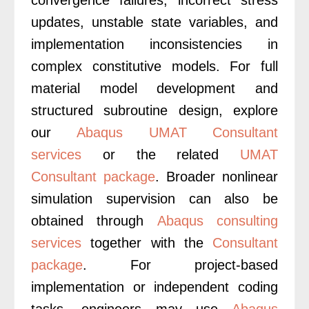
updates, unstable state variables, and
implementation inconsistencies in
complex constitutive models. For full
material model development and
structured subroutine design, explore
our
Abaqus UMAT Consultant
services
or the related
UMAT
Consultant package
. Broader nonlinear
simulation supervision can also be
obtained through
Abaqus consulting
services
together with the
Consultant
package
. For project-based
implementation or independent coding
tasks, engineers may use
Abaqus