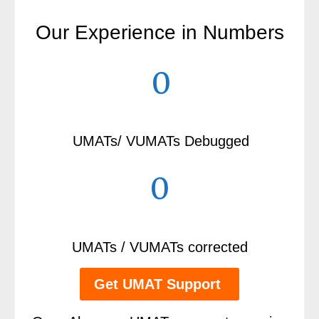
Our Experience in Numbers
0
UMATs/ VUMATs Debugged
0
UMATs / VUMATs corrected
Get UMAT Support