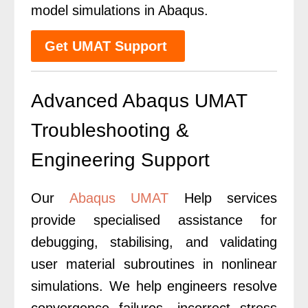
model simulations in Abaqus.
Get UMAT Support
Advanced Abaqus UMAT
Troubleshooting &
Engineering Support
Our
Abaqus UMAT
Help services
provide specialised assistance for
debugging, stabilising, and validating
user material subroutines in nonlinear
simulations. We help engineers resolve
convergence failures, incorrect stress