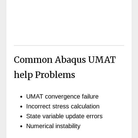
Common Abaqus UMAT
help Problems
UMAT convergence failure
Incorrect stress calculation
State variable update errors
Numerical instability