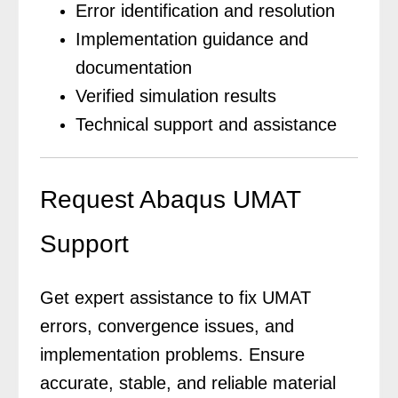
Error identification and resolution
Implementation guidance and
documentation
Verified simulation results
Technical support and assistance
Request Abaqus UMAT
Support
Get expert assistance to fix UMAT
errors, convergence issues, and
implementation problems. Ensure
accurate, stable, and reliable material