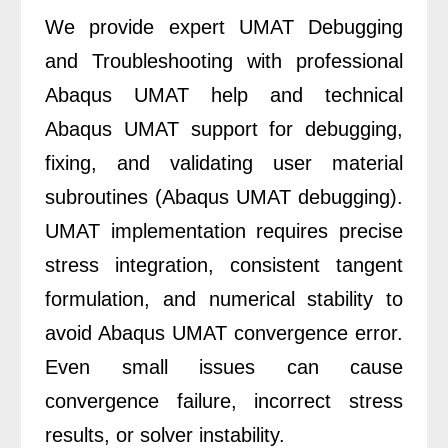
We provide expert UMAT Debugging
and Troubleshooting with professional
Abaqus UMAT help and technical
Abaqus UMAT support for debugging,
fixing, and validating user material
subroutines (Abaqus UMAT debugging).
UMAT implementation requires precise
stress integration, consistent tangent
formulation, and numerical stability to
avoid Abaqus UMAT convergence error.
Even small issues can cause
convergence failure, incorrect stress
results, or solver instability.