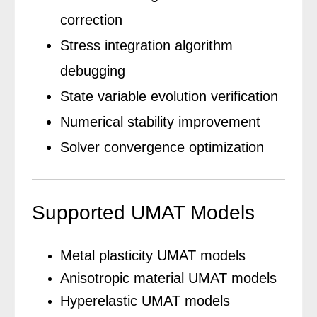
correction
Stress integration algorithm
debugging
State variable evolution verification
Numerical stability improvement
Solver convergence optimization
Supported UMAT Models
Metal plasticity UMAT models
Anisotropic material UMAT models
Hyperelastic UMAT models