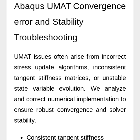
Abaqus UMAT Convergence
error and Stability
Troubleshooting
UMAT issues often arise from incorrect
stress update algorithms, inconsistent
tangent stiffness matrices, or unstable
state variable evolution. We analyze
and correct numerical implementation to
ensure robust convergence and solver
stability.
Consistent tangent stiffness