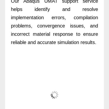
Our Abaqus UMAT support service
helps identify and resolve
implementation errors, compilation
problems, convergence issues, and
incorrect material response to ensure
reliable and accurate simulation results.