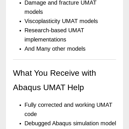
Damage and fracture UMAT
models
Viscoplasticity UMAT models
Research-based UMAT
implementations
And Many other models
What You Receive with
Abaqus UMAT Help
Fully corrected and working UMAT
code
Debugged Abaqus simulation model