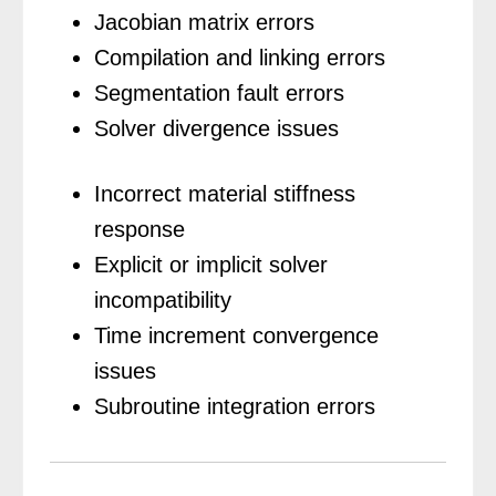
Jacobian matrix errors
Compilation and linking errors
Segmentation fault errors
Solver divergence issues
Incorrect material stiffness
response
Explicit or implicit solver
incompatibility
Time increment convergence
issues
Subroutine integration errors