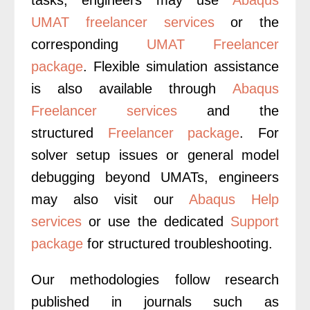
UMAT freelancer services
or the
corresponding
UMAT Freelancer
package
. Flexible simulation assistance
is also available through
Abaqus
Freelancer services
and the
structured
Freelancer package
. For
solver setup issues or general model
debugging beyond UMATs, engineers
may also visit our
Abaqus Help
services
or use the dedicated
Support
package
for structured troubleshooting.
Our methodologies follow research
published in journals such as