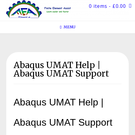
Skip
0 items
- £0.00
to
content
MENU
Abaqus UMAT Help |
Abaqus UMAT Support
Abaqus UMAT Help |
Abaqus UMAT Support