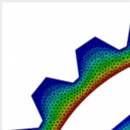
Skip
to
content