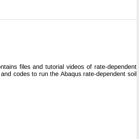
ins files and tutorial videos of rate-dependent
 and codes to run the Abaqus rate-dependent soil