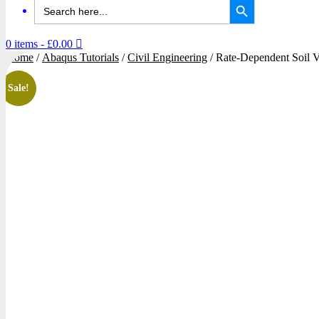
Search
for:
0 items
- £0.00
Home
/
Abaqus Tutorials
/
Civil Engineering
/ Rate-Dependent Soil
Sale!