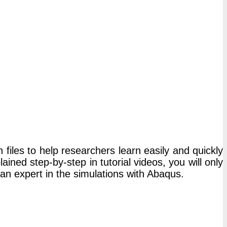
 files to help researchers learn easily and quickly
ned step-by-step in tutorial videos, you will only
 an expert in the simulations with Abaqus.