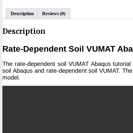
Abaqus
Tutorial
quantity
Description
Reviews (0)
Description
Rate-Dependent Soil VUMAT Abaq
The rate-dependent soil VUMAT Abaqus tutorial 
soil Abaqus and rate-dependent soil VUMAT. The 
model.