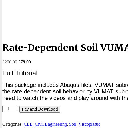
Rate-Dependent Soil VUMA
Original
Current
£
200.00
£
79.00
price
price
Full Tutorial
was:
is:
£200.00.
£79.00.
This package includes Abaqus files, VUMAT subrouti
the rate-dependent soil behavior by VUMAT subrout
need to watch the videos and play around with the 
Rate-
Pay and Download
Dependent
Soil
VUMAT
Categories:
CEL
,
Civil Engineering
,
Soil
,
Viscoplastic