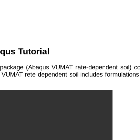
us Tutorial
package (Abaqus VUMAT rate-dependent soil) conta
VUMAT rete-dependent soil includes formulations