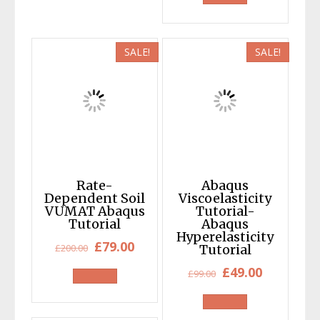
was:
is:
£120.00.
£49.00.
SALE!
SALE!
Rate-
Abaqus
Dependent Soil
Viscoelasticity
VUMAT Abaqus
Tutorial-
Tutorial
Abaqus
Hyperelasticity
Original
Current
£
79.00
£
200.00
Tutorial
price
price
Original
Current
£
49.00
£
99.00
was:
is:
price
price
£200.00.
£79.00.
was:
is: