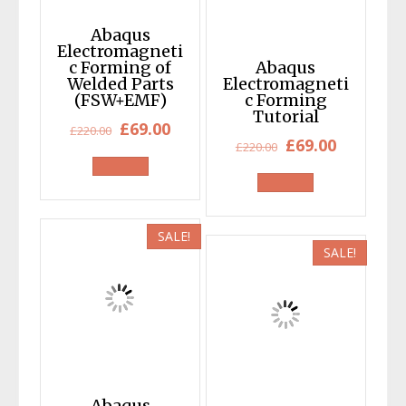
Abaqus
Electromagneti
c Forming of
Abaqus
Welded Parts
Electromagneti
(FSW+EMF)
c Forming
Tutorial
Original
Current
£
69.00
£
220.00
Original
Current
£
69.00
£
220.00
price
price
price
price
was:
is:
was:
is:
£220.00.
£69.00.
£220.00.
£69.00.
SALE!
SALE!
Abaqus