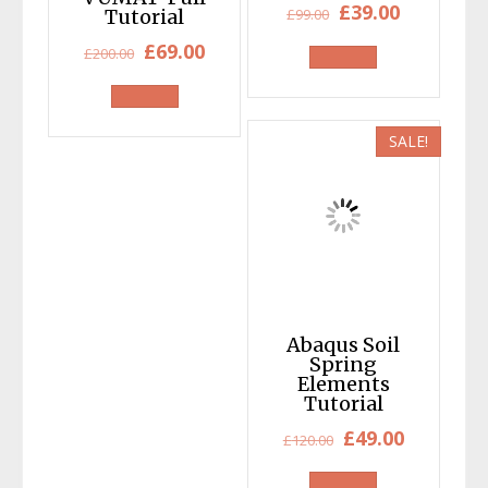
Original
Current
£
39.00
Tutorial
£
99.00
price
price
Original
Current
£
69.00
£
200.00
was:
is:
price
price
£99.00.
£39.00.
was:
is:
£200.00.
£69.00.
SALE!
Abaqus Soil
Spring
Elements
Tutorial
Original
Current
£
49.00
£
120.00
price
price