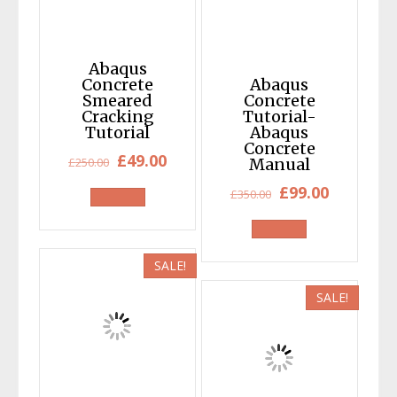
Abaqus
Concrete
Abaqus
Smeared
Concrete
Cracking
Tutorial-
Tutorial
Abaqus
Concrete
Original
Current
£
49.00
£
250.00
Manual
price
price
Original
Current
£
99.00
£
350.00
was:
is:
price
price
£250.00.
£49.00.
was:
is:
£350.00.
£99.00.
SALE!
SALE!