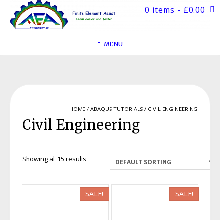
Skip
0 items
- £0.00
to
content
MENU
HOME
/
ABAQUS TUTORIALS
/ CIVIL ENGINEERING
Civil Engineering
Showing all 15 results
SALE!
SALE!