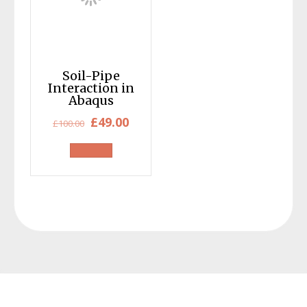
Soil-Pipe
Interaction in
Abaqus
Original
Current
£
49.00
£
100.00
price
price
was:
is:
£100.00.
£49.00.