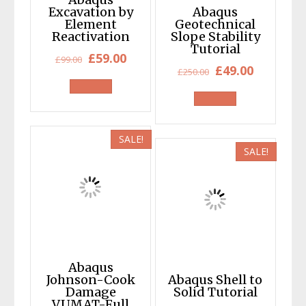
Excavation by
Abaqus
Element
Geotechnical
Reactivation
Slope Stability
Tutorial
Original
Current
£
59.00
£
99.00
Original
Current
£
49.00
£
250.00
price
price
price
price
was:
is:
was:
is:
£99.00.
£59.00.
£250.00.
£49.00.
SALE!
SALE!
Abaqus
Johnson-Cook
Abaqus Shell to
Damage
Solid Tutorial
VUMAT-Full