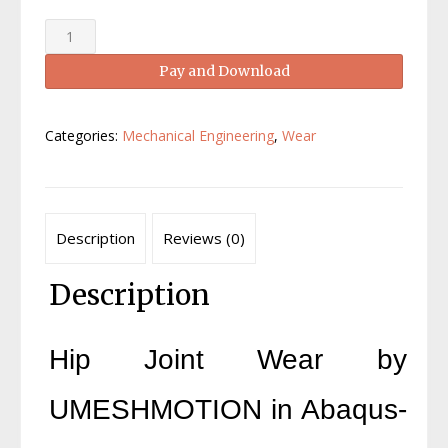
Hip
Joint
Pay and Download
Wear
UMESHMOTION
Abaqus-
Categories:
Mechanical Engineering
,
Wear
A
Full
Tutorial
quantity
Description
Reviews (0)
Description
Hip Joint Wear by
UMESHMOTION in Abaqus-