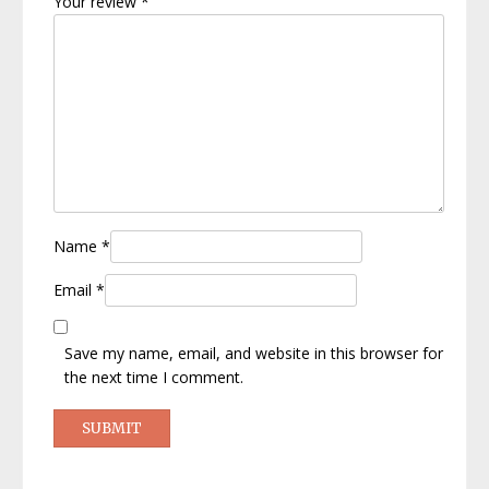
Your review
*
Name
*
Email
*
Save my name, email, and website in this browser for
the next time I comment.