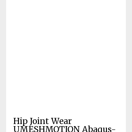
Hip Joint Wear
UMESHMOTION Abaqus-