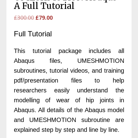
A Full Tutorial
Original
Current
£
300.00
£
79.00
price
price
Full Tutorial
was:
is:
£300.00.
£79.00.
This tutorial package includes all
Abaqus files, UMESHMOTION
subroutines, tutorial videos, and training
pdf/presentation files to help
researchers easily understand the
modelling of wear of hip joints in
Abaqus. All details of the Abaqus model
and UMESHMOTION subroutine are
explained step by step and line by line.