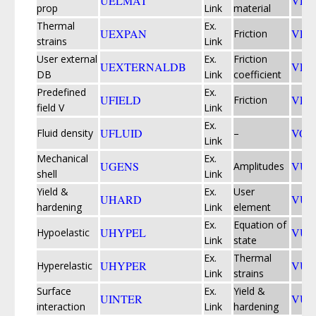
UELMAT
VFA
prop
Link
material
Thermal
Ex.
UEXPAN
VFR
Friction
strains
Link
User external
Ex.
Friction
UEXTERNALDB
VFR
DB
Link
coefficient
Predefined
Ex.
UFIELD
VFR
Friction
field V
Link
Ex.
UFLUID
VOI
Fluid density
–
Link
Mechanical
Ex.
UGENS
VUA
Amplitudes
shell
Link
Yield &
Ex.
User
UHARD
VUE
hardening
Link
element
Ex.
Equation of
UHYPEL
VUE
Hypoelastic
Link
state
Ex.
Thermal
UHYPER
VUE
Hyperelastic
Link
strains
Surface
Ex.
Yield &
UINTER
VU
interaction
Link
hardening