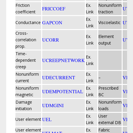
Friction
Ex.
Nonuniform
FRICCOEF
UTR
coefficient
Link
traction
Ex.
GAPCON
UTR
Conductance
Viscoelastic
Link
Cross-
Ex.
Element
UCORR
UVA
correlation
Link
output
prop.
Time-
Ex.
UCREEPNETWORK
dependent
Link
creep
Nonuniform
Ex.
UDECURRENT
VDF
–
current
Link
Nonuniform
Ex.
Prescribed
UDEMPOTENTIAL
VDI
magnetic
Link
BC
Damage
Ex.
Nonuniform
UDMGINI
VDL
initiation
Link
loads
Ex.
User
UEL
VEX
User element
Link
external DB
User element
Ex.
Fabric