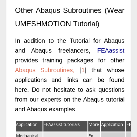
Other Abaqus Subroutines (Wear
UMESHMOTION Tutorial)
In addition to the Tutorial for Abaqus
and Abaqus freelancers,
FEAassist
provides training packages for other
Abaqus Subroutines,
[
1
] that whose
applications and links can be found
here. Do not hesitate to ask questions
from our experts on the Abaqus tutorial
and Abaqus examples.
Application
FEAassist tutorials
More
Application
FEAas
Mechanical
Ex.