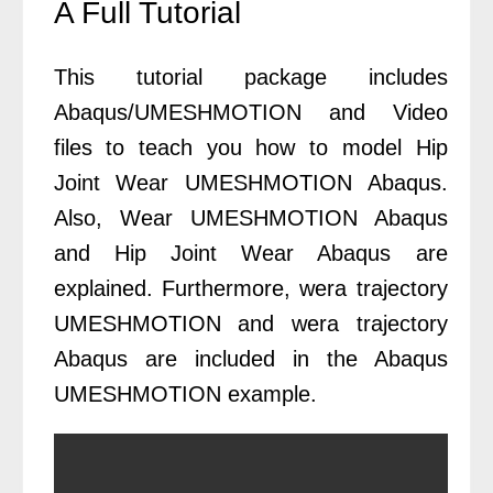
A Full Tutorial
This tutorial package includes
Abaqus/UMESHMOTION and Video
files to teach you how to model Hip
Joint Wear UMESHMOTION Abaqus.
Also, Wear UMESHMOTION Abaqus
and Hip Joint Wear Abaqus are
explained. Furthermore, wera trajectory
UMESHMOTION and wera trajectory
Abaqus are included in the Abaqus
UMESHMOTION example.