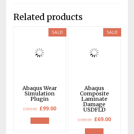
Related products
SALE!
SALE!
Abaqus Wear
Abaqus
Simulation
Composite
Plugin
Laminate
Damage
Original
Current
£
99.00
£
350.00
USDFLD
price
price
Original
Current
£
69.00
£
300.00
was:
is:
price
price
£350.00.
£99.00.