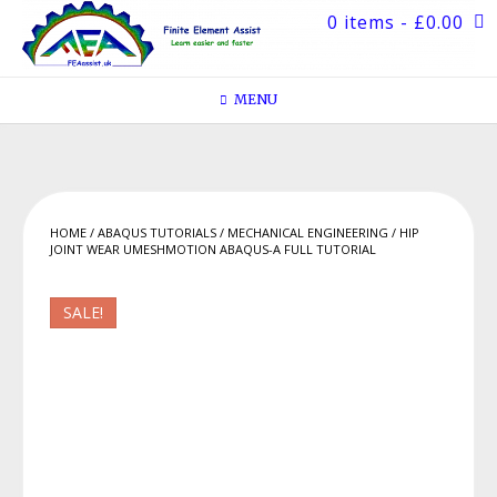
Skip
0 items
- £0.00
to
content
MENU
HOME
/
ABAQUS TUTORIALS
/
MECHANICAL ENGINEERING
/ HIP
JOINT WEAR UMESHMOTION ABAQUS-A FULL TUTORIAL
SALE!