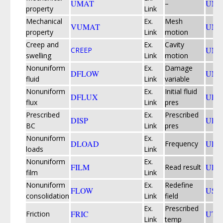
UMAT
UMD
–
property
Link
Mechanical
Ex.
Mesh
VUMAT
UME
property
Link
motion
Creep and
Ex.
Cavity
UMO
CREEP
swelling
Link
motion
Nonuniform
Ex.
Damage
DFLOW
UMU
fluid
Link
variable
Nonuniform
Ex.
Initial fluid
DFLUX
UPO
flux
Link
pres
Prescribed
Ex.
Prescribed
DISP
UPR
BC
Link
pres
Nonuniform
Ex.
DLOAD
UPS
Frequency
loads
Link
Nonuniform
Ex.
FILM
URD
Read result
film
Link
Nonuniform
Ex.
Redefine
FLOW
USD
consolidation
Link
field
Ex.
Prescribed
FRIC
UTE
Friction
Link
temp