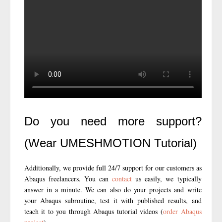
Do you need more support?
(Wear UMESHMOTION Tutorial)
Additionally, we provide full 24/7 support for our customers as
Abaqus freelancers. You can
contact
us easily, we typically
answer in a minute. We can also do your projects and write
your Abaqus subroutine, test it with published results, and
teach it to you through Abaqus tutorial videos (
order Abaqus