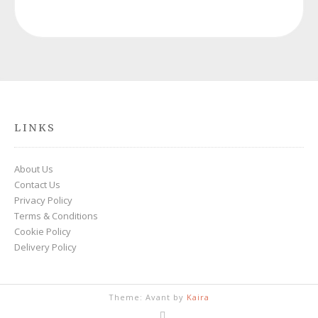
LINKS
About Us
Contact Us
Privacy Policy
Terms & Conditions
Cookie Policy
Delivery Policy
Theme: Avant by
Kaira