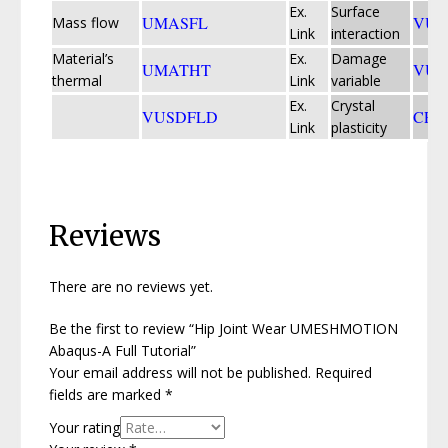
Ex.
Surface
UMASFL
VUI
Mass flow
Link
interaction
Material’s
Ex.
Damage
UMATHT
VUM
thermal
Link
variable
Ex.
Crystal
VUSDFLD
CPF
Link
plasticity
Reviews
There are no reviews yet.
Be the first to review “Hip Joint Wear UMESHMOTION
Abaqus-A Full Tutorial”
Your email address will not be published.
Required
fields are marked
*
Your rating