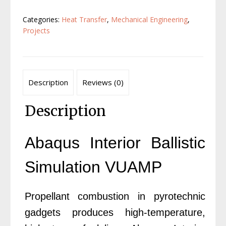
VUAMP
Categories:
Heat Transfer
,
Mechanical Engineering
,
quantity
Projects
Description
Reviews (0)
Description
Abaqus Interior Ballistic
Simulation VUAMP
Propellant combustion in pyrotechnic
gadgets produces high-temperature,