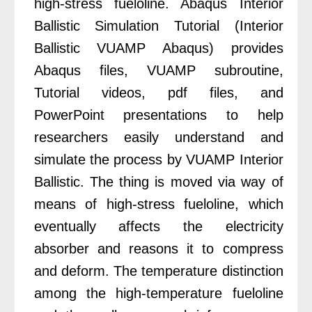
high-stress fueloline. Abaqus Interior
Ballistic Simulation Tutorial (Interior
Ballistic VUAMP Abaqus) provides
Abaqus files, VUAMP subroutine,
Tutorial videos, pdf files, and
PowerPoint presentations to help
researchers easily understand and
simulate the process by VUAMP Interior
Ballistic.
The thing is moved via way of
means of high-stress fueloline, which
eventually affects the electricity
absorber and reasons it to compress
and deform. The temperature distinction
among the high-temperature fueloline