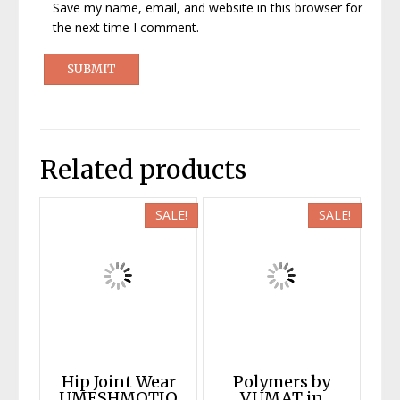
Save my name, email, and website in this browser for
the next time I comment.
Related products
SALE!
SALE!
Hip Joint Wear
Polymers by
UMESHMOTIO
VUMAT in