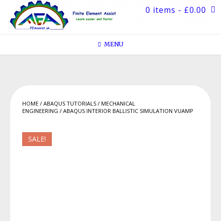
Skip
0 items
- £0.00
to
content
MENU
HOME
/
ABAQUS TUTORIALS
/
MECHANICAL
ENGINEERING
/ ABAQUS INTERIOR BALLISTIC SIMULATION VUAMP
SALE!