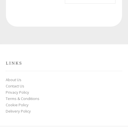
£220.00.
£69.00.
LINKS
About Us
Contact Us
Privacy Policy
Terms & Conditions
Cookie Policy
Delivery Policy