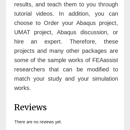
results, and teach them to you through
tutorial videos. In addition, you can
choose to
Order your Abaqus project
,
UMAT project
,
Abaqus discussion
,
or
hire an expert
. Therefore, these
projects and many other packages are
some of the sample works of FEAassist
researchers that can be modified to
match your study and your simulation
works.
Reviews
There are no reviews yet.