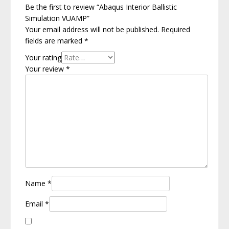
Be the first to review “Abaqus Interior Ballistic
Simulation VUAMP”
Your email address will not be published.
Required
fields are marked
*
Your rating
Your review
*
Name
*
Email
*