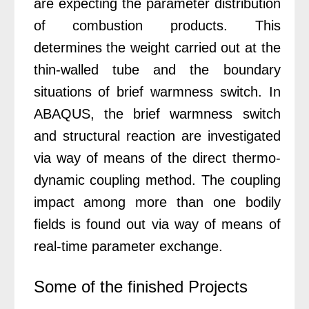
are expecting the parameter distribution
of combustion products. This
determines the weight carried out at the
thin-walled tube and the boundary
situations of brief warmness switch. In
ABAQUS, the brief warmness switch
and structural reaction are investigated
via way of means of the direct thermo-
dynamic coupling method. The coupling
impact among more than one bodily
fields is found out via way of means of
real-time parameter exchange.
Some of the finished Projects