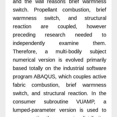
and the wall reasons brief warmness
switch. Propellant combustion, brief
warmness switch, and structural
reaction are coupled, however
preceding research needed to
independently examine them.
Therefore, a multi-bodily subject
numerical version is evolved primarily
based totally on the industrial software
program ABAQUS, which couples active
fabric combustion, brief warmness
switch, and structural reaction. In the
consumer subroutine VUAMP, a
lumped-parameter version is used to