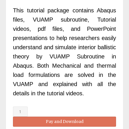
£350.00.
£99.00.
This tutorial package contains Abaqus
files, VUAMP subroutine, Tutorial
videos, pdf files, and PowerPoint
presentations to help researchers easily
understand and simulate interior ballistic
theory by VUAMP Subroutine in
Abaqus. Both Mechanical and thermal
load formulations are solved in the
VUAMP and explained with all the
details in the tutorial videos.
Abaqus
Interior
Pay and Download
Ballistic
Simulation