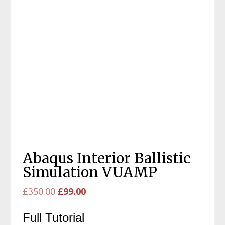
Abaqus Interior Ballistic
Simulation VUAMP
Original
Current
£
350.00
£
99.00
price
price
Full Tutorial
was:
is: