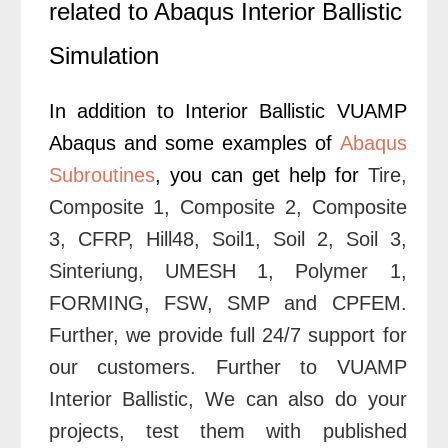
related to Abaqus Interior Ballistic
Simulation
In addition to Interior Ballistic VUAMP
Abaqus and some examples of
Abaqus
Subroutines
, you can get help for
Tire
,
Composite 1
,
Composite 2
,
Composite
3
,
CFRP
,
Hill48
,
Soil1
,
Soil 2
,
Soil 3
,
Sinteriung
,
UMESH 1
,
Polymer 1
,
FORMING
,
FSW
,
SMP
and
CPFEM
.
Further
, we provide full 24/7 support for
our customers. Further to VUAMP
Interior Ballistic, We can also do your
projects, test them with published