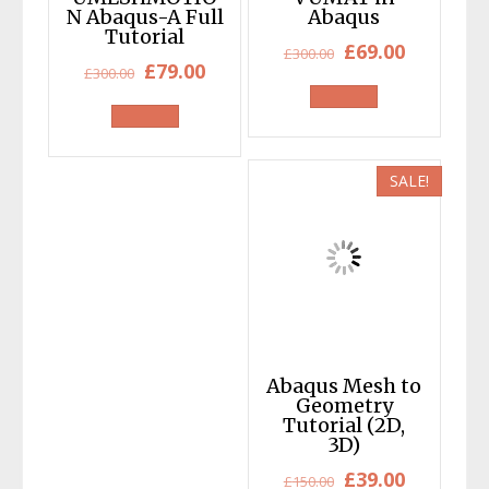
N Abaqus-A Full
Abaqus
Tutorial
Original
Current
£
69.00
£
300.00
Original
Current
£
79.00
£
300.00
price
price
price
price
was:
is:
was:
is:
£300.00.
£69.00.
£300.00.
£79.00.
SALE!
Abaqus Mesh to
Geometry
Tutorial (2D,
3D)
Original
Current
£
39.00
£
150.00