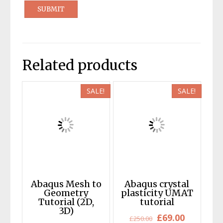
Related products
SALE!
SALE!
Abaqus Mesh to
Abaqus crystal
Geometry
plasticity UMAT
Tutorial (2D,
tutorial
3D)
Original
Current
£
69.00
£
250.00