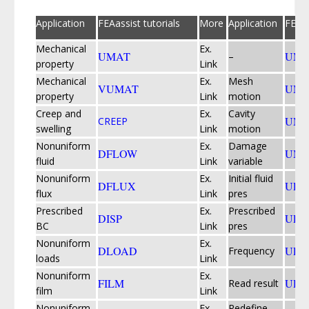
Application
FEAassist tutorials
More
Application
FEAas
Mechanical
Ex.
UMAT
UMD
–
property
Link
Mechanical
Ex.
Mesh
VUMAT
UME
property
Link
motion
Creep and
Ex.
Cavity
UMO
CREEP
swelling
Link
motion
Nonuniform
Ex.
Damage
DFLOW
UMU
fluid
Link
variable
Nonuniform
Ex.
Initial fluid
DFLUX
UPO
flux
Link
pres
Prescribed
Ex.
Prescribed
DISP
UPR
BC
Link
pres
Nonuniform
Ex.
DLOAD
UPS
Frequency
loads
Link
Nonuniform
Ex.
FILM
URD
Read result
film
Link
Nonuniform
Ex.
Redefine