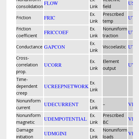
FLOW
USD
consolidation
Link
field
Ex.
Prescribed
FRIC
UTE
Friction
Link
temp
Friction
Ex.
Nonuniform
FRICCOEF
UTR
coefficient
Link
traction
Ex.
GAPCON
UTR
Conductance
Viscoelastic
Link
Cross-
Ex.
Element
UCORR
UVA
correlation
Link
output
prop.
Time-
Ex.
UCREEPNETWORK
dependent
Link
creep
Nonuniform
Ex.
UDECURRENT
VDF
–
current
Link
Nonuniform
Ex.
Prescribed
UDEMPOTENTIAL
VDI
magnetic
Link
BC
Damage
Ex.
Nonuniform
UDMGINI
VDL
initiation
Link
loads