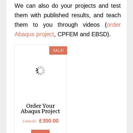
We can also do your projects and test
them with published results, and teach
them to you through videos (
order
Abaqus project
, CPFEM and EBSD).
SALE!
Order Your
Abaqus Project
Original
Current
£
300.00
£
400.00
price
price