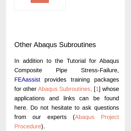
was:
is:
£400.00.
£300.00.
Other Abaqus Subroutines
In addition to the Tutorial for Abaqus
Composite Pipe Stress-Failure,
FEAassist
provides training packages
for other
Abaqus Subroutines,
[
1
] whose
applications and links can be found
here. Do not hesitate to ask questions
from our experts (
Abaqus Project
Procedure
).