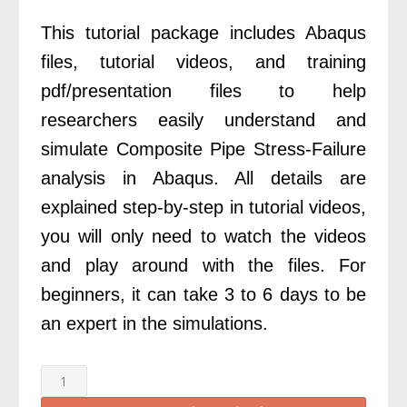
£200.00.
£69.00.
This tutorial package includes Abaqus
files, tutorial videos, and training
pdf/presentation files to help
researchers easily understand and
simulate Composite Pipe Stress-Failure
analysis in Abaqus. All details are
explained step-by-step in tutorial videos,
you will only need to watch the videos
and play around with the files. For
beginners, it can take 3 to 6 days to be
an expert in the simulations.
Abaqus
Composite