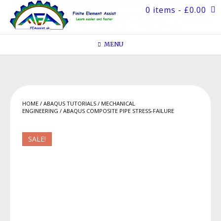
Skip
0 items
- £0.00
to
content
MENU
HOME
/
ABAQUS TUTORIALS
/
MECHANICAL
ENGINEERING
/ ABAQUS COMPOSITE PIPE STRESS-FAILURE
SALE!