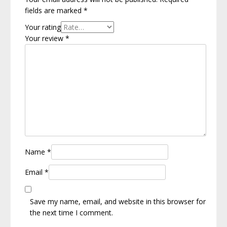
fields are marked
*
Your rating
Your review
*
Name
*
Email
*
Save my name, email, and website in this browser for
the next time I comment.