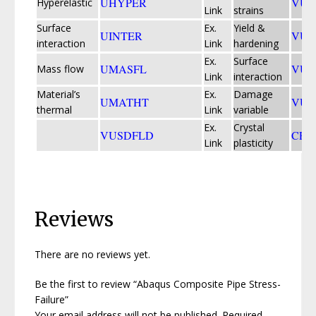
UHYPER
VUE
Hyperelastic
Link
strains
Surface
Ex.
Yield &
UINTER
VU
interaction
Link
hardening
Ex.
Surface
UMASFL
VUI
Mass flow
Link
interaction
Material’s
Ex.
Damage
UMATHT
VUM
thermal
Link
variable
Ex.
Crystal
VUSDFLD
CPF
Link
plasticity
Reviews
There are no reviews yet.
Be the first to review “Abaqus Composite Pipe Stress-
Failure”
Your email address will not be published.
Required