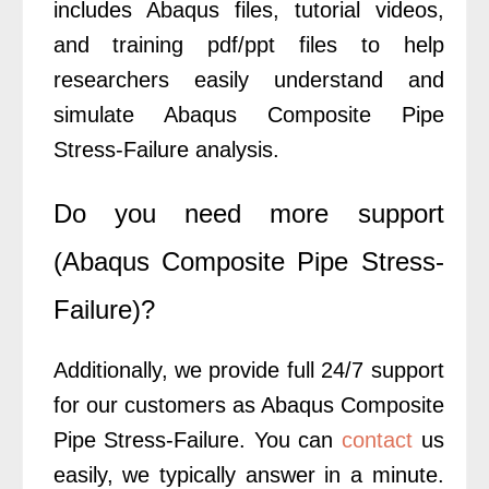
includes Abaqus files, tutorial videos,
and training pdf/ppt files to help
researchers easily understand and
simulate Abaqus Composite Pipe
Stress-Failure analysis.
Do you need more support
(Abaqus Composite Pipe Stress-
Failure)?
Additionally, we provide full 24/7 support
for our customers as Abaqus Composite
Pipe Stress-Failure. You can
contact
us
easily, we typically answer in a minute.