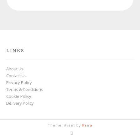
LINKS
About Us
Contact Us
Privacy Policy
Terms & Conditions
Cookie Policy
Delivery Policy
Theme: Avant by
Kaira