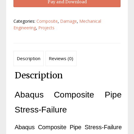
Pay and Download
Pipe
Stress-
Failure
Categories:
Composite
,
Damage
,
Mechanical
quantity
Engineering
,
Projects
Description
Reviews (0)
Description
Abaqus Composite Pipe
Stress-Failure
Abaqus Composite Pipe Stress-Failure