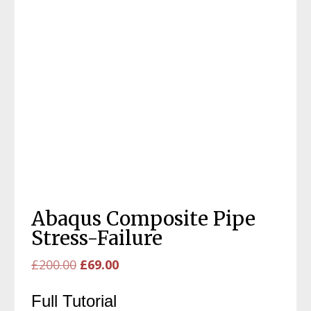
Abaqus Composite Pipe
Stress-Failure
Original
Current
£
200.00
£
69.00
price
price
Full Tutorial
was:
is: