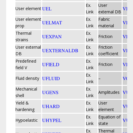
Ex.
User
UEL
VEX
User element
Link
external DB
User element
Ex.
Fabric
UELMAT
VFA
prop
Link
material
Thermal
Ex.
UEXPAN
VFR
Friction
strains
Link
User external
Ex.
Friction
UEXTERNALDB
VFR
DB
Link
coefficient
Predefined
Ex.
UFIELD
VFR
Friction
field V
Link
Ex.
UFLUID
VOI
Fluid density
–
Link
Mechanical
Ex.
UGENS
VUA
Amplitudes
shell
Link
Yield &
Ex.
User
UHARD
VUE
hardening
Link
element
Ex.
Equation of
UHYPEL
VUE
Hypoelastic
Link
state
Ex.
Thermal