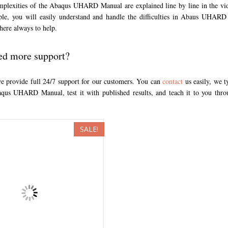
omplexities of the Abaqus UHARD Manual are explained line by line in the vi
ple, you will easily understand and handle the difficulties in Abaus UHAR
here always to help.
ed more support?
we provide full 24/7 support for our customers. You can
contact
us easily, we t
qus UHARD Manual, test it with published results, and teach it to you th
SALE!