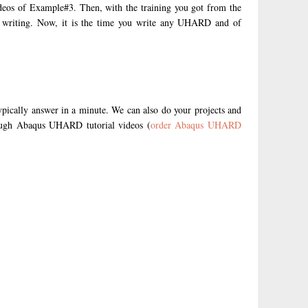
deos of Example#3. Then, with the training you got from the
D writing. Now, it is the time you write any UHARD and of
ypically answer in a minute. We can also do your projects and
rough Abaqus UHARD tutorial videos (
order Abaqus UHARD