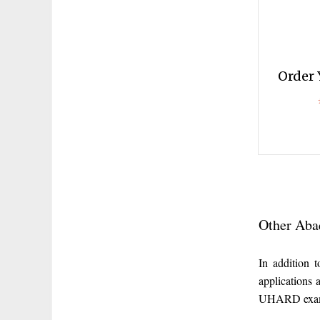
Order 
Other Aba
In addition
applications
UHARD exam