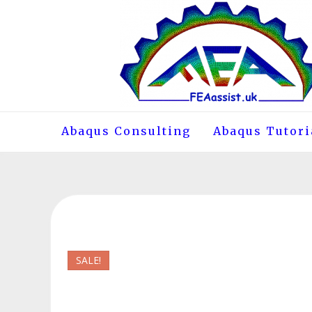
Skip
to
content
Abaqus Consulting
Abaqus Tutori
SALE!