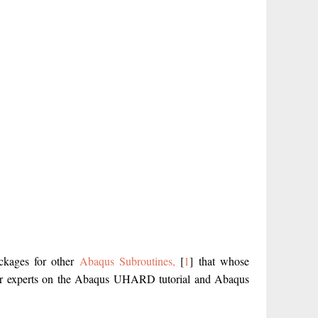
ackages for other
Abaqus Subroutines,
[
1
] that whose
 our experts on the Abaqus UHARD tutorial and Abaqus