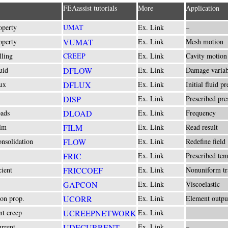
FEAassist tutorials
More
Application
operty
UMAT
Ex. Link
–
operty
VUMAT
Ex. Link
Mesh motion
lling
CREEP
Ex. Link
Cavity motion
uid
DFLOW
Ex. Link
Damage variab
ux
DFLUX
Ex. Link
Initial fluid pr
DISP
Ex. Link
Prescribed pre
ads
DLOAD
Ex. Link
Frequency
lm
FILM
Ex. Link
Read result
nsolidation
FLOW
Ex. Link
Redefine field
FRIC
Ex. Link
Prescribed te
cient
FRICCOEF
Ex. Link
Nonuniform tr
GAPCON
Ex. Link
Viscoelastic
ion prop.
UCORR
Ex. Link
Element outpu
t creep
UCREEPNETWORK
Ex. Link
rrent
UDECURRENT
Ex. Link
–