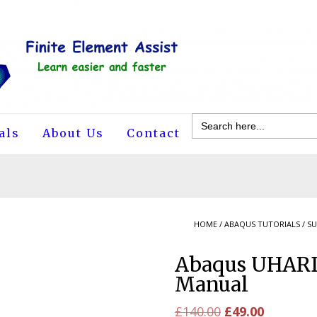
Search
for:
als
About Us
Contact
HOME
/
ABAQUS TUTORIALS
/
SU
Abaqus UHARD
Manual
Original
Current
£
140.00
£
49.00