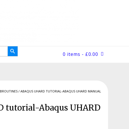
Search Button
0 items
- £0.00
BROUTINES
/ ABAQUS UHARD TUTORIAL-ABAQUS UHARD MANUAL
 tutorial-Abaqus UHARD