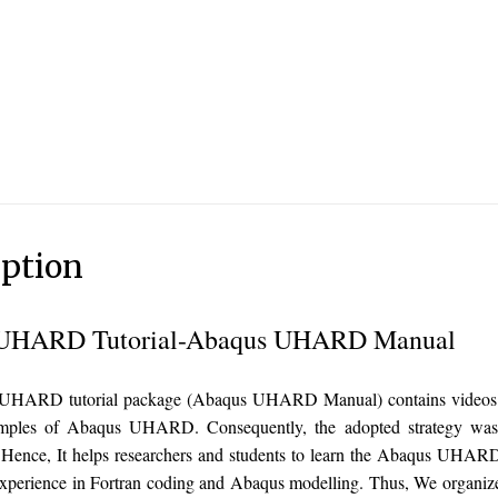
iption
UHARD Tutorial-Abaqus UHARD Manual
HARD tutorial package (Abaqus UHARD Manual) contains videos an
mples of Abaqus UHARD. Consequently, the adopted strategy was st
. Hence, It helps researchers and students to learn the Abaqus UHAR
experience in Fortran coding and Abaqus modelling. Thus, We organiz