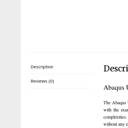
Descr
Description
Reviews (0)
Abaqus 
The Abaqus U
with the exa
complexities
without any 