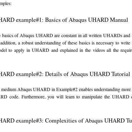
ples:
HARD example#1: Basics of Abaqus UHARD Manual
he basics of Abaqus UHARD are constant in all written UHARDs and 
n addition, a robust understanding of these basics is necessary to w
odel to apply in UHARD and explained in the videos all the requi
ARD example#2: Details of Abaqus UHARD Tutorial
a medium Abaqus UHARD in Example#2 enables understanding more deta
D code. Furthermore, you will learn to manipulate the UHARD co
ARD example#3: Complexities of Abaqus UHARD Tut