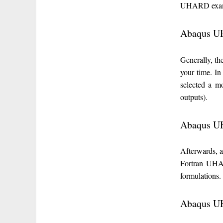
UHARD exam
Abaqus U
Generally, t
your time. I
selected a m
outputs).
Abaqus UH
Afterwards, 
Fortran UHAR
formulations.
Abaqus UH