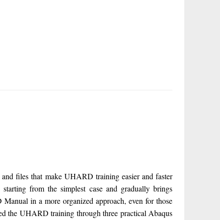
d files that make UHARD training easier and faster
arting from the simplest case and gradually brings
D Manual in a more organized approach, even for those
ed the UHARD training through three practical Abaqus