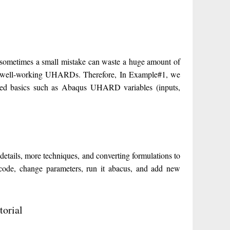
sometimes a small mistake can waste a huge amount of
rite well-working UHARDs. Therefore, In Example#1, we
red basics such as Abaqus UHARD variables (inputs,
ils, more techniques, and converting formulations to
de, change parameters, run it abacus, and add new
orial