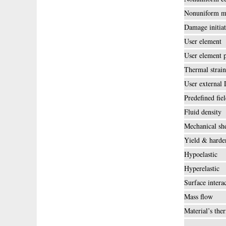
Nonuniform m
Damage initiat
User element
User element 
Thermal strain
User external
Predefined fie
Fluid density
Mechanical she
Yield & harde
Hypoelastic
Hyperelastic
Surface intera
Mass flow
Material’s the