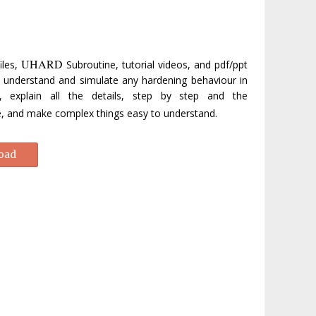
UHARD
iles,
Subroutine, tutorial videos, and pdf/ppt
ly understand and simulate any hardening behaviour in
s, explain all the details, step by step and the
ne, and make complex things easy to understand.
oad