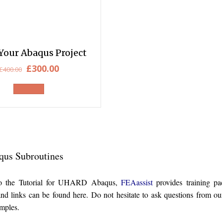
Your Abaqus Project
Original
Current
£
300.00
£
400.00
price
price
was:
is:
£400.00.
£300.00.
qus Subroutines
 to the Tutorial for UHARD Abaqus,
FEAassist
provides training p
 and links can be found here. Do not hesitate to ask questions from
ples.