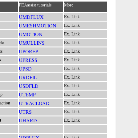
FEAassist tutorials
More
UMDFLUX
Ex. Link
UMESHMOTION
Ex. Link
UMOTION
Ex. Link
le
UMULLINS
Ex. Link
es
UPOREP
Ex. Link
s
UPRESS
Ex. Link
UPSD
Ex. Link
URDFIL
Ex. Link
USDFLD
Ex. Link
mp
UTEMP
Ex. Link
action
UTRACLOAD
Ex. Link
UTRS
Ex. Link
t
UHARD
Ex. Link
VDFLUX
Ex. Link