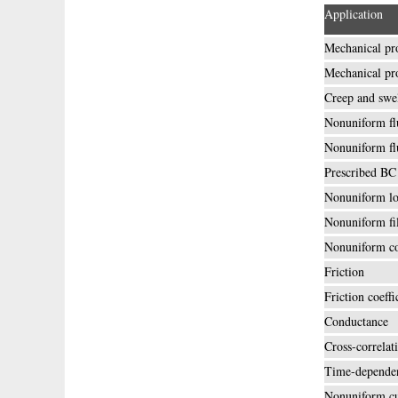
Application
Mechanical pr
Mechanical pr
Creep and swe
Nonuniform fl
Nonuniform fl
Prescribed BC
Nonuniform lo
Nonuniform fi
Nonuniform co
Friction
Friction coeffi
Conductance
Cross-correlat
Time-dependen
Nonuniform cu