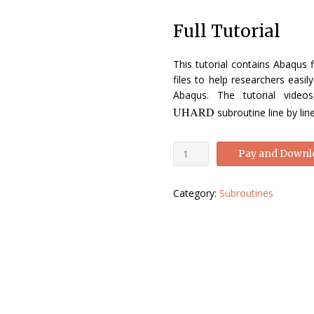
price
price
Full Tutorial
was:
is:
£140.00.
£49.00.
This tutorial contains Abaqus f
files to help researchers easi
Abaqus. The tutorial video
UHARD
subroutine line by li
Abaqus
Pay and Downl
UHARD
tutorial-
Category:
Subroutines
Abaqus
UHARD
Manual
quantity