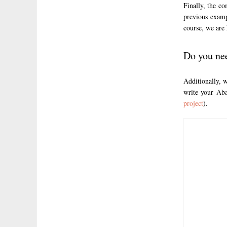
Finally, the c
previous exam
course, we are 
Do you ne
Additionally, 
write your Aba
project
).