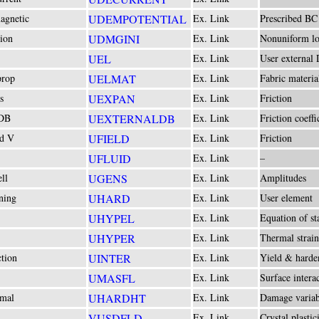
agnetic
UDEMPOTENTIAL
Ex. Link
Prescribed BC
ion
UDMGINI
Ex. Link
Nonuniform lo
UEL
Ex. Link
User external
prop
UELMAT
Ex. Link
Fabric materia
s
UEXPAN
Ex. Link
Friction
 DB
UEXTERNALDB
Ex. Link
Friction coeffi
ld V
UFIELD
Ex. Link
Friction
UFLUID
Ex. Link
–
ll
UGENS
Ex. Link
Amplitudes
ning
UHARD
Ex. Link
User element
UHYPEL
Ex. Link
Equation of st
UHYPER
Ex. Link
Thermal strain
ction
UINTER
Ex. Link
Yield & harde
UMASFL
Ex. Link
Surface intera
rmal
UHARDHT
Ex. Link
Damage variab
VUSDFLD
Ex. Link
Crystal plastic