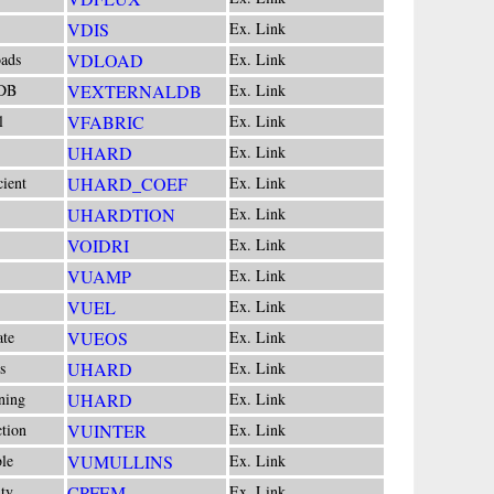
VDIS
Ex. Link
ads
VDLOAD
Ex. Link
 DB
VEXTERNALDB
Ex. Link
l
VFABRIC
Ex. Link
UHARD
Ex. Link
cient
UHARD_COEF
Ex. Link
UHARDTION
Ex. Link
VOIDRI
Ex. Link
VUAMP
Ex. Link
VUEL
Ex. Link
ate
VUEOS
Ex. Link
s
UHARD
Ex. Link
ning
UHARD
Ex. Link
ction
VUINTER
Ex. Link
le
VUMULLINS
Ex. Link
ity
CPFEM
Ex. Link