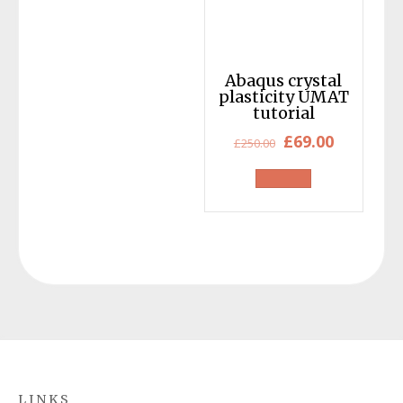
Abaqus crystal
plasticity UMAT
tutorial
Original
Current
£
69.00
£
250.00
price
price
was:
is:
£250.00.
£69.00.
LINKS