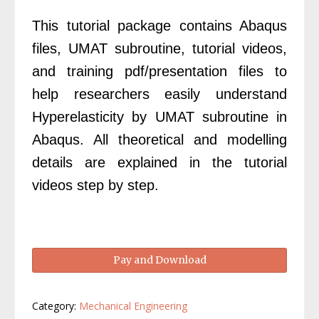
£99.00.
£69.00.
This tutorial package contains Abaqus
files, UMAT subroutine, tutorial videos,
and training pdf/presentation files to
help researchers easily understand
Hyperelasticity by UMAT subroutine in
Abaqus. All theoretical and modelling
details are explained in the tutorial
videos step by step.
Abaqus
Pay and Download
Hyperelasticity
UMAT
quantity
Category:
Mechanical Engineering