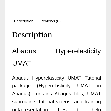
Description
Reviews (0)
Description
Abaqus Hyperelasticity
UMAT
Abaqus Hyperelasticity UMAT Tutorial
package (Hyperelasticity UMAT in
Abaqus) contains Abaqus files, UMAT
subroutine, tutorial videos, and training
pdf/presentation files to help