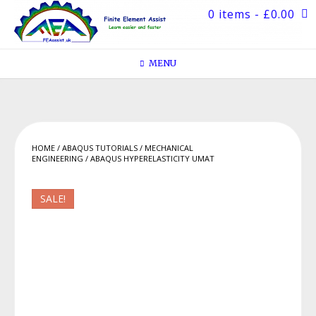
Skip
0 items
- £0.00
to
content
MENU
HOME
/
ABAQUS TUTORIALS
/
MECHANICAL
ENGINEERING
/ ABAQUS HYPERELASTICITY UMAT
SALE!