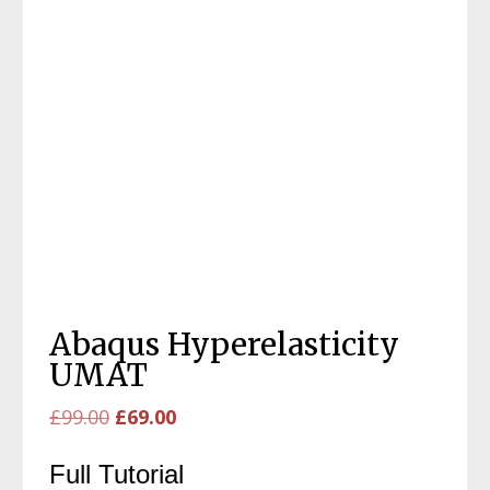
Abaqus Hyperelasticity
UMAT
Original
Current
£
99.00
£
69.00
price
price
Full Tutorial
was:
is: