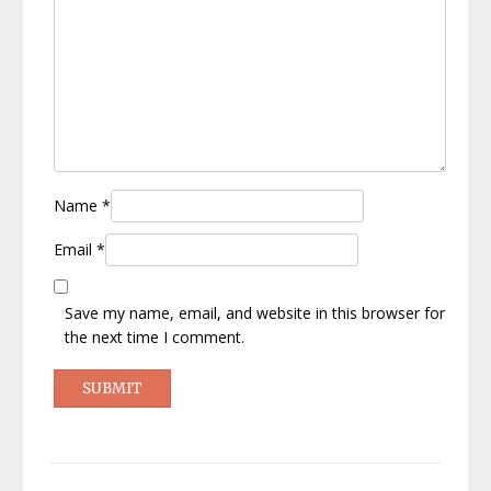
Name
*
Email
*
Save my name, email, and website in this browser for
the next time I comment.