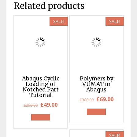
Related products
SALE!
SALE!
Abaqus Cyclic
Polymers by
Loading of
VUMAT in
Notched Part
Abaqus
Tutorial
Original
Current
£
69.00
£
300.00
Original
Current
£
49.00
£
250.00
price
price
price
price
was:
is:
was:
is:
£300.00.
£69.00.
£250.00.
£49.00.
SALE!