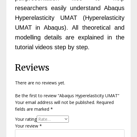
researchers easily understand Abaqus
Hyperelasticity UMAT (Hyperelasticity
UMAT in Abaqus). All theoretical and
modelling details are explained in the
tutorial videos step by step.
Reviews
There are no reviews yet.
Be the first to review “Abaqus Hyperelasticity UMAT”
Your email address will not be published.
Required
fields are marked
*
Your rating
Your review
*