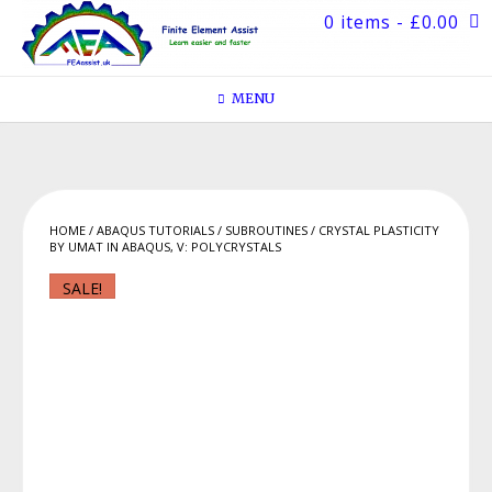
Skip
0 items
- £0.00
to
content
MENU
HOME
/
ABAQUS TUTORIALS
/
SUBROUTINES
/ CRYSTAL PLASTICITY
BY UMAT IN ABAQUS, V: POLYCRYSTALS
SALE!