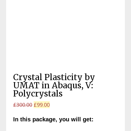
Crystal Plasticity by
UMAT in Abaqus, V:
Polycrystals
Original
Current
£
300.00
£
99.00
price
price
In this package, you will get:
was:
is:
£300.00.
£99.00.