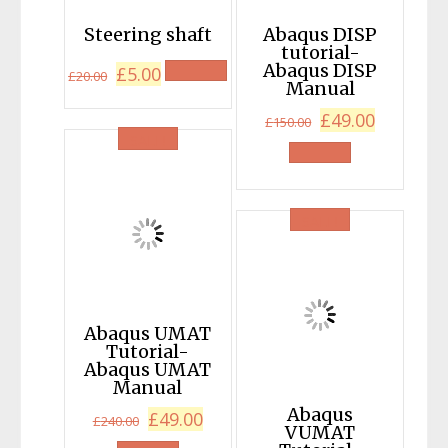
Steering shaft
Abaqus DISP
tutorial-
Original
Current
Abaqus DISP
£
5.00
£
20.00
Manual
price
price
Original
Current
£
49.00
was:
is:
£
150.00
SALE!
price
price
£20.00.
£5.00.
was:
is:
£150.00.
£49.00.
SALE!
Abaqus UMAT
Tutorial-
Abaqus UMAT
Manual
Abaqus
Original
Current
£
49.00
£
240.00
VUMAT
price
price