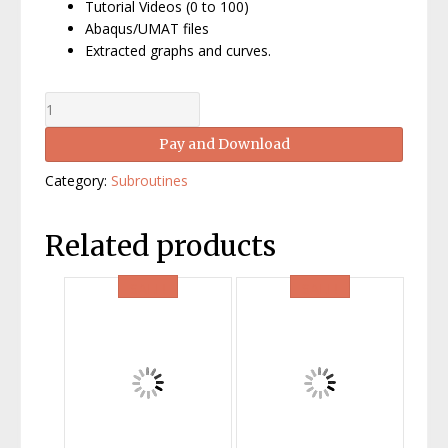
Tutorial Videos (0 to 100)
Abaqus/UMAT files
Extracted graphs and curves.
Crystal
Plasticity
Pay and Download
by
UMAT
Category:
Subroutines
in
Abaqus,
V:
Related products
Polycrystals
quantity
SALE!
SALE!