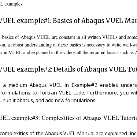
 examples:
VUEL example#1: Basics of Abaqus VUEL Ma
he basics of Abaqus VUEL are constant in all written VUELs and some
tion, a robust understanding of these basics is necessary to write wel
y in VUEL and explained in the videos all the required basics such as
VUEL example#2: Details of Abaqus VUEL Tut
s, a medium Abaqus VUEL in Example#2 enables underst
 formulations to Fortran VUEL code. Furthermore, you wi
 run it abacus, and add new formulations.
EL example#3: Complexities of Abaqus VUEL Tutori
e complexities of the Abaqus VUEL Manual are explained line