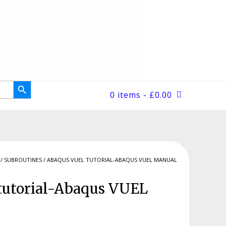
Search Button
0 items
- £0.00
/
SUBROUTINES
/ ABAQUS VUEL TUTORIAL-ABAQUS VUEL MANUAL
utorial-Abaqus VUEL