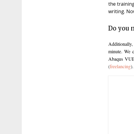
the trainin
writing. No
Do you n
Additionally
minute. We c
Abaqus VUEL
(
freelancing
).