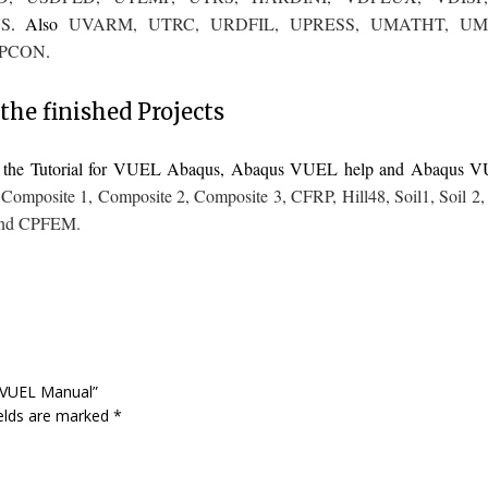
S
. Also
UVARM
,
UTRC
,
URDFIL
,
UPRESS
,
UMATHT
,
UM
PCON
.
the finished Projects
to the Tutorial for VUEL Abaqus, Abaqus VUEL help and Abaqus 
,
Composite 1
,
Composite 2
,
Composite 3
,
CFRP
,
Hill48
,
Soil1
,
Soil 2
nd
CPFEM
.
s VUEL Manual”
ields are marked
*