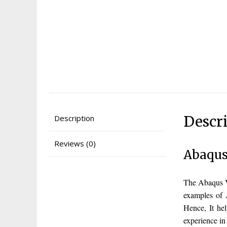
Descr
Description
Reviews (0)
Abaqus
The Abaqus V
examples of 
Hence, It he
experience i