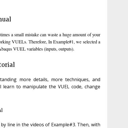
nual
times a small mistake can waste a huge amount of your
l-working VUELs. Therefore, In Example#1, we selected a
 Abaqus VUEL variables (inputs, outputs).
orial
anding more details, more techniques, and
ll learn to manipulate the VUEL code, change
al
 by line in the videos of Example#3. Then, with