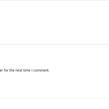
er for the next time I comment.