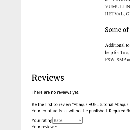
VUMULLIN
HETVAL
,
G
Some of 
Additional 
help for
Tire
FSW
,
SMP
a
Reviews
There are no reviews yet.
Be the first to review “Abaqus VUEL tutorial-Abaqu
Your email address will not be published.
Required f
Your rating
Your review
*