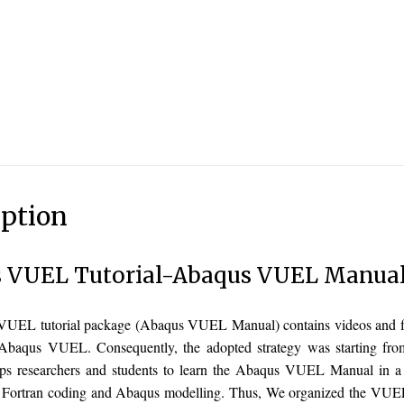
iption
 VUEL Tutorial-Abaqus VUEL Manua
UEL tutorial package (Abaqus VUEL Manual) contains videos and file
Abaqus VUEL. Consequently, the adopted strategy was starting from 
lps researchers and students to learn the Abaqus VUEL Manual in a
n Fortran coding and Abaqus modelling. Thus, We organized the VUEL