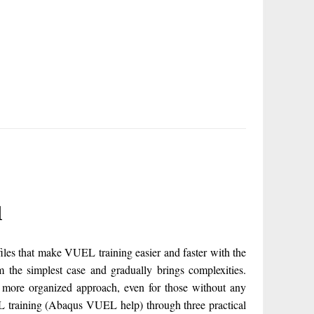
l
s that make VUEL training easier and faster with the
the simplest case and gradually brings complexities.
 more organized approach, even for those without any
 training (Abaqus VUEL help) through three practical