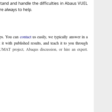
tand and handle the difficulties in Abaus VUEL
re always to help.
lps. You can
contact
us easily, we typically answer in a
 with published results, and teach it to you through
UMAT project
,
Abaqus discussion
,
or hire an expert
.