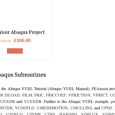
Your Abaqus Project
Original
Current
£
300.00
£
400.00
price
price
was:
is:
£400.00.
£300.00.
baqus Subroutines
 to the Abaqus VUEL Tutorial (Abaqus VUEL Manual),
FEAassist
pro
SP
,
DLOAD
,
FILM
,
FRIC
,
FRICCOEF
,
VFRICTION
,
VFRICT
,
U
,
UEXDB
and
VUEXDB
.
Further to the Abaqus VUEL example, you 
INTER
,
VUSDFLD
,
UMESHMOTION
,
UMULLINS
, and
UPSD
.
D
,
USDFLD
,
UTEMP
,
UTRS
,
HARDINI
,
VDFLUX
,
VDISP