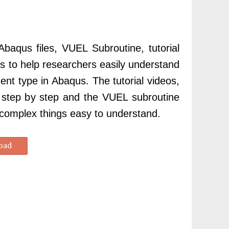
 Abaqus files, VUEL Subroutine, tutorial
les to help researchers easily understand
nt type in Abaqus. The tutorial videos,
s, step by step and the VUEL subroutine
 complex things easy to understand.
oad