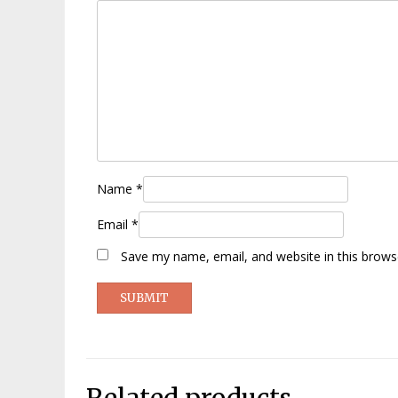
Name
*
Email
*
Save my name, email, and website in this brows
Related products