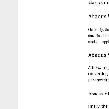
Abaqus VUEL
Abaqus 
Generally, t
time. In addi
model to appl
Abaqus 
Afterward
converting
parameters,
Abaqus VU
Finally, th