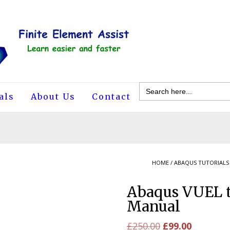
Search
for:
als
About Us
Contact
HOME
/
ABAQUS TUTORIALS
Abaqus VUEL t
Manual
Original
Current
£
250.00
£
99.00