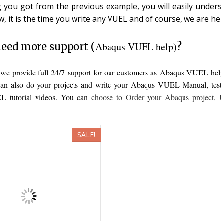
g you got from the previous example, you will easily unders
w, it is the time you write any VUEL and of course, we are he
Abaqus VUEL help)
eed more support (
?
, we provide full 24/7 support for our customers as Abaqus VUEL he
an also do your projects and write your Abaqus VUEL Manual, test it
 tutorial videos. You can
choose to
Order your Abaqus project
,
SALE!