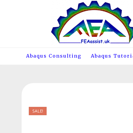
Skip
to
content
Abaqus Consulting
Abaqus Tutori
SALE!