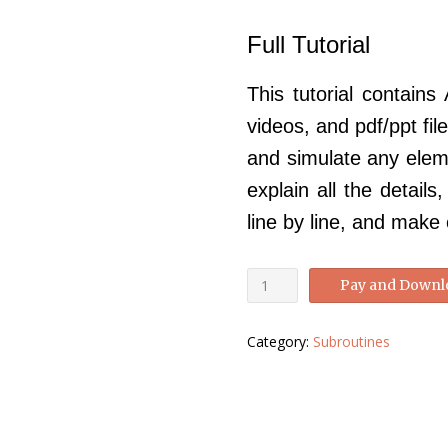
price
price
Full Tutorial
was:
is:
£250.00.
£99.00.
This tutorial contains
videos, and pdf/ppt fi
and simulate any eleme
explain all the detail
line by line, and make
Abaqus
Pay and Downl
VUEL
tutorial-
Category:
Subroutines
Abaqus
VUEL
Manual
quantity