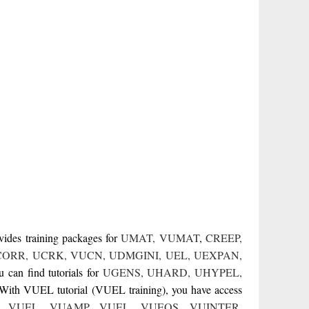
vides training packages for
UMAT
,
VUMAT
,
CREEP
,
CORR
,
UCRK
,
VUCN
,
UDMGINI
,
UEL
,
UEXPAN
,
can find tutorials for
UGENS
,
UHARD
,
UHYPEL
,
 With VUEL tutorial (VUEL training), you have access
,
VUEL
,
VUAMP
,
VUEL
,
VUEOS
,
VUINTER
,