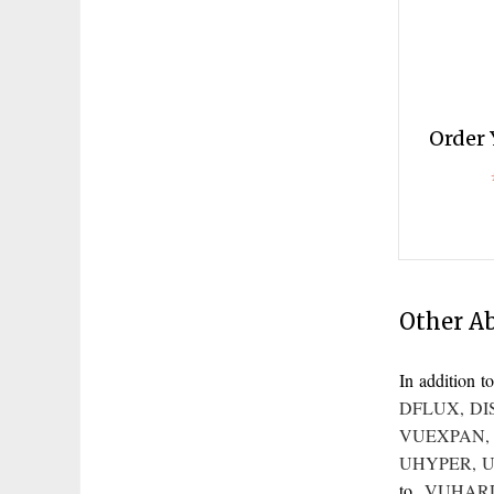
Order 
Other A
In addition
DFLUX
,
DI
VUEXPAN
UHYPER
,
U
to
VUHAR