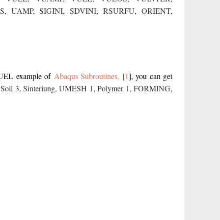
S,
UAMP
,
SIGINI,
SDVINI,
RSURFU
,
ORIENT,
VUEL example of
Abaqus Subroutines,
[
1
]
, you can get
,
Soil 3
,
Sinteriung
,
UMESH 1
,
Polymer 1
,
FORMING
,