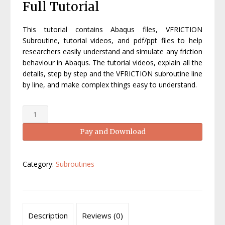
Full Tutorial
was:
is:
£250.00.
£99.00.
This tutorial contains Abaqus files, VFRICTION
Subroutine, tutorial videos, and pdf/ppt files to help
researchers easily understand and simulate any friction
behaviour in Abaqus. The tutorial videos, explain all the
details, step by step and the VFRICTION subroutine line
by line, and make complex things easy to understand.
Abaqus
VFRICTION
Pay and Download
tutorial-
Abaqus
VFRICTION
Category:
Subroutines
Manual
quantity
Description
Reviews (0)