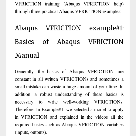
VFRICTION training (Abaqus VFRICTION help)
through three practical Abaqus VFRICTION examples:
Abaqus VFRICTION example#1:
Basics of Abaqus VFRICTION
Manual
Generally, the basics of Abaqus VFRICTION are
constant in all written VFRICTIONs and sometimes a
small mistake can waste a huge amount of your time. In
addition, a robust understanding of these basics is
necessary to write well-working VFRICTIONs.
Therefore, In Example#1, we selected a model to apply
in VFRICTION and explained in the videos all the
required basics such as Abaqus VFRICTION variables
(inputs, outputs).