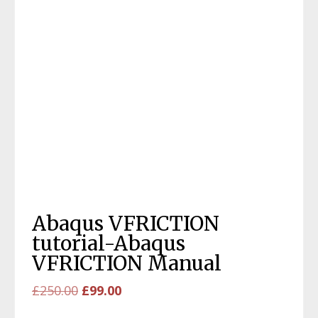
Abaqus VFRICTION
tutorial-Abaqus
VFRICTION Manual
Original
Current
£
250.00
£
99.00
price
price