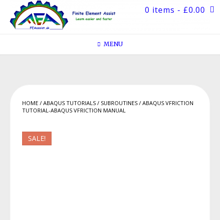
Skip
0 items
- £0.00
to
content
MENU
HOME
/
ABAQUS TUTORIALS
/
SUBROUTINES
/ ABAQUS VFRICTION
TUTORIAL-ABAQUS VFRICTION MANUAL
SALE!