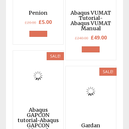
Penion
Abaqus VUMAT
Tutorial-
Original
Current
£
5.00
£
20.00
Abaqus VUMAT
Manual
price
price
Original
Current
£
49.00
was:
is:
£
240.00
price
price
£20.00.
£5.00.
was:
is:
SALE!
£240.00.
£49.00.
SALE!
Abaqus
GAPCON
tutorial-Abaqus
GAPCON
Gardan