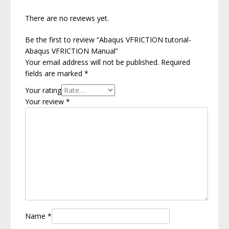
There are no reviews yet.
Be the first to review “Abaqus VFRICTION tutorial-
Abaqus VFRICTION Manual”
Your email address will not be published.
Required
fields are marked
*
Your rating
Your review
*
Name
*