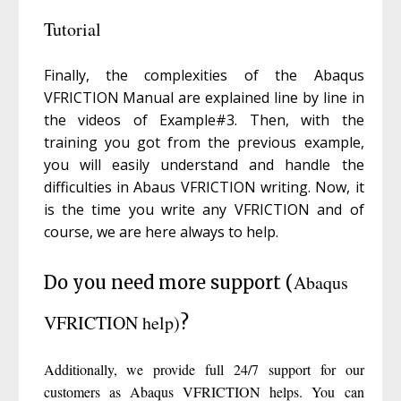
Tutorial
Finally, the complexities of the Abaqus
VFRICTION Manual are explained line by line in
the videos of Example#3. Then, with the
training you got from the previous example,
you will easily understand and handle the
difficulties in Abaus VFRICTION writing. Now, it
is the time you write any VFRICTION and of
course, we are here always to help.
Abaqus
Do you need more support (
VFRICTION help)
?
Additionally, we provide full 24/7 support for our
customers as Abaqus VFRICTION helps. You can