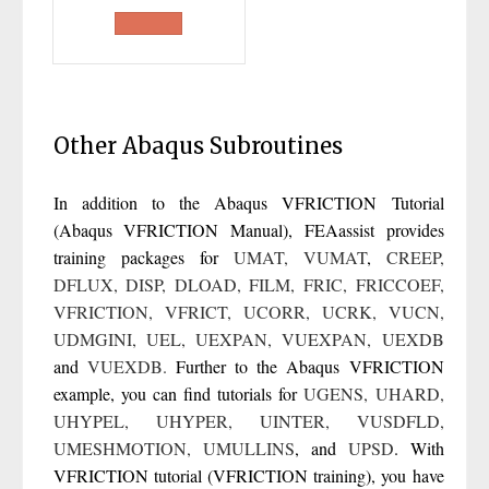
price
price
was:
is:
£400.00.
£300.00.
Other Abaqus Subroutines
In addition to the Abaqus VFRICTION Tutorial
(Abaqus VFRICTION Manual),
FEAassist
provides
training packages for
UMAT
,
VUMAT
,
CREEP
,
DFLUX
,
DISP
,
DLOAD
,
FILM
,
FRIC
,
FRICCOEF
,
VFRICTION
,
VFRICT
,
UCORR
,
UCRK
,
VUCN
,
UDMGINI
,
UEL
,
UEXPAN
,
VUEXPAN
,
UEXDB
and
VUEXDB
.
Further to the Abaqus VFRICTION
example, you can find tutorials for
UGENS
,
UHARD
,
UHYPEL
,
UHYPER
,
UINTER
,
VUSDFLD
,
UMESHMOTION
,
UMULLINS
, and
UPSD
. With
VFRICTION tutorial (VFRICTION training), you have