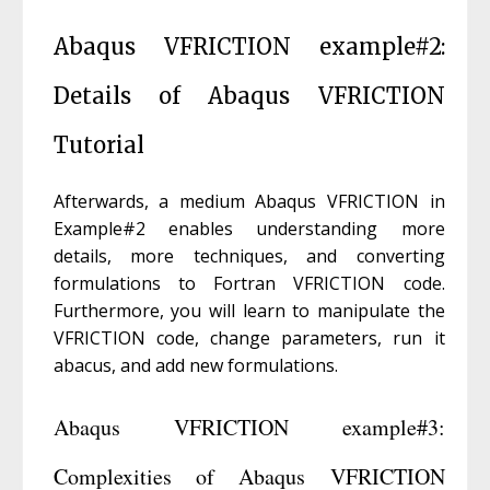
Abaqus VFRICTION example#2:
Details of Abaqus VFRICTION
Tutorial
Afterwards, a medium Abaqus VFRICTION in
Example#2 enables understanding more
details, more techniques, and converting
formulations to Fortran VFRICTION code.
Furthermore, you will learn to manipulate the
VFRICTION code, change parameters, run it
abacus, and add new formulations.
Abaqus VFRICTION example#3:
Complexities of Abaqus VFRICTION