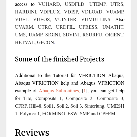
access to
VUHARD
,
USDFLD
,
UTEMP
,
UTRS
,
HARDINI
,
VDFLUX
,
VDISP
,
VDLOAD
,
VUAMP
,
VUEL
,
VUEOS
,
VUINTER
,
VUMULLINS
. Also
UVARM
,
UTRC
,
URDFIL
,
UPRESS
,
UMATHT
,
UMS,
UAMP
,
SIGINI,
SDVINI,
RSURFU
,
ORIENT,
HETVAL
,
GPCON
.
Some of the finished Projects
Additional to the Tutorial for VFRICTION Abaqus,
Abaqus VFRICTION help and Abaqus VFRICTION
example of
Abaqus Subroutines,
[
1
]
, you can get help
for
Tire
,
Composite 1
,
Composite 2
,
Composite 3
,
CFRP
,
Hill48
,
Soil1
,
Soil 2
,
Soil 3
,
Sinteriung
,
UMESH
1
,
Polymer 1
,
FORMING
,
FSW
,
SMP
and
CPFEM
.
Reviews