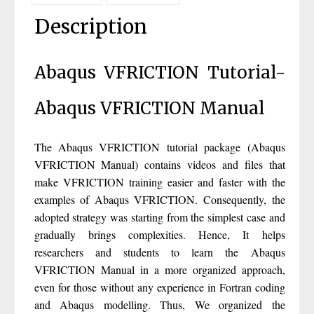
Description
Abaqus VFRICTION Tutorial-
Abaqus VFRICTION Manual
The Abaqus VFRICTION tutorial package (Abaqus
VFRICTION Manual) contains videos and files that
make VFRICTION training easier and faster with the
examples of Abaqus VFRICTION. Consequently, the
adopted strategy was starting from the simplest case and
gradually brings complexities. Hence, It helps
researchers and students to learn the Abaqus
VFRICTION Manual in a more organized approach,
even for those without any experience in Fortran coding
and Abaqus modelling. Thus, We organized the