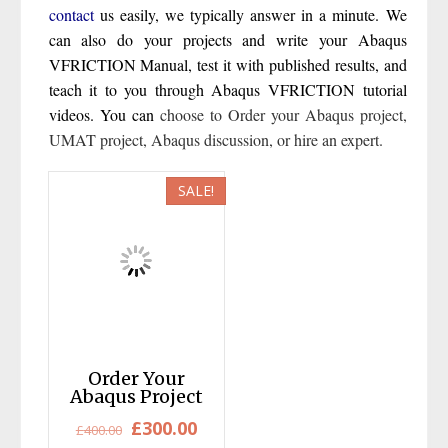
contact
us easily, we typically answer in a minute. We
can also do your projects and write your Abaqus
VFRICTION Manual, test it with published results, and
teach it to you through Abaqus VFRICTION tutorial
videos. You can
choose to
Order your Abaqus project
,
UMAT project
,
Abaqus discussion
,
or hire an expert
.
SALE!
Order Your
Abaqus Project
Original
Current
£
300.00
£
400.00