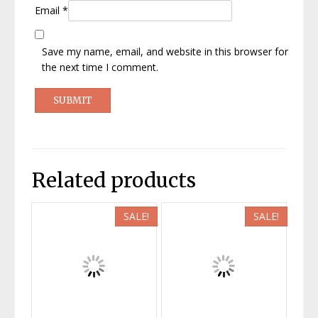
Email
*
Save my name, email, and website in this browser for
the next time I comment.
Related products
SALE!
SALE!