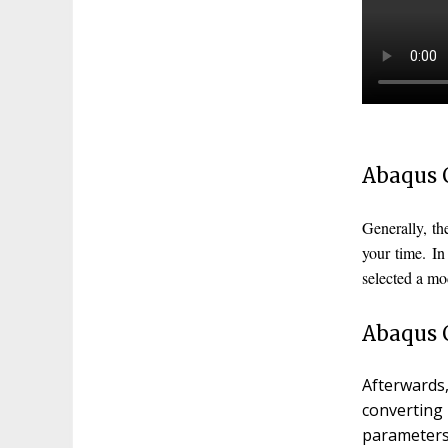
Abaqus 
Generally, t
your time. I
selected a mo
Abaqus C
Afterwards
converting
parameters,