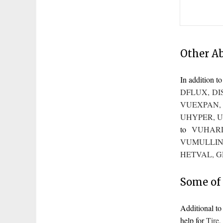
Other A
In addition 
DFLUX
,
DI
VUEXPAN
UHYPER
,
U
to
VUHAR
VUMULLIN
HETVAL
,
G
Some of 
Additional t
help for
Tire