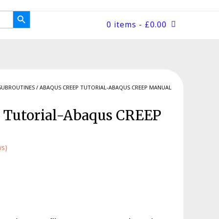
Search Button
0 items
- £0.00
SUBROUTINES
/ ABAQUS CREEP TUTORIAL-ABAQUS CREEP MANUAL
 Tutorial-Abaqus CREEP
ws)