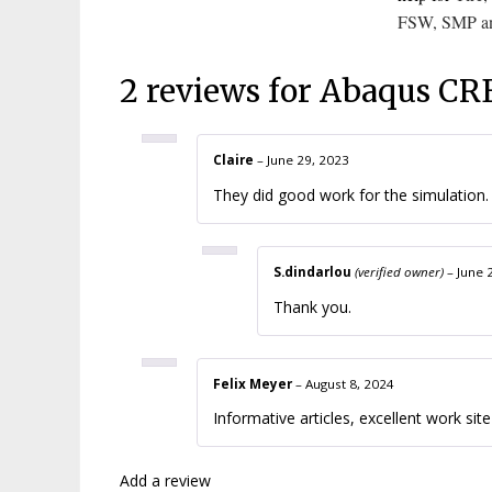
FSW
,
SMP
a
2 reviews for
Abaqus CRE
Claire
–
June 29, 2023
They did good work for the simulation. I
S.dindarlou
(verified owner)
–
June 
Thank you.
Felix Meyer
–
August 8, 2024
Informative articles, excellent work sit
Add a review