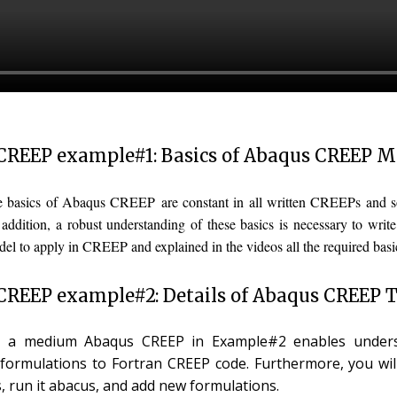
CREEP example#1: Basics of Abaqus CREEP 
he basics of Abaqus CREEP are constant in all written CREEPs and 
n addition, a robust understanding of these basics is necessary to w
del to apply in CREEP and explained in the videos all the required bas
REEP example#2: Details of Abaqus CREEP T
, a medium Abaqus CREEP in Example#2 enables underst
 formulations to Fortran CREEP code. Furthermore, you wil
 run it abacus, and add new formulations.