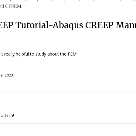
nd
CPFEM
.
EP Tutorial-Abaqus CREEP Man
t really helpful to study about the FEM!
29, 2023
e admin!