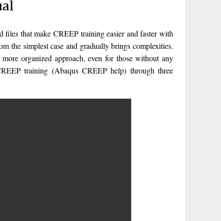
ual
iles that make CREEP training easier and faster with
m the simplest case and gradually brings complexities.
 more organized approach, even for those without any
 CREEP training (Abaqus CREEP help) through three