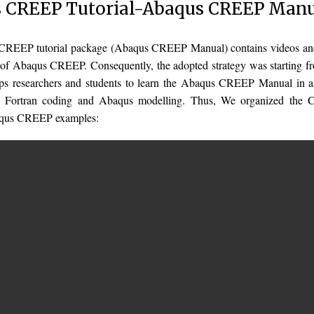
 CREEP Tutorial-Abaqus CREEP Man
REEP tutorial package (Abaqus CREEP Manual) contains videos and f
of Abaqus CREEP. Consequently, the adopted strategy was starting fro
lps researchers and students to learn the Abaqus CREEP Manual in a
in Fortran coding and Abaqus modelling. Thus, We organized the
aqus CREEP examples: