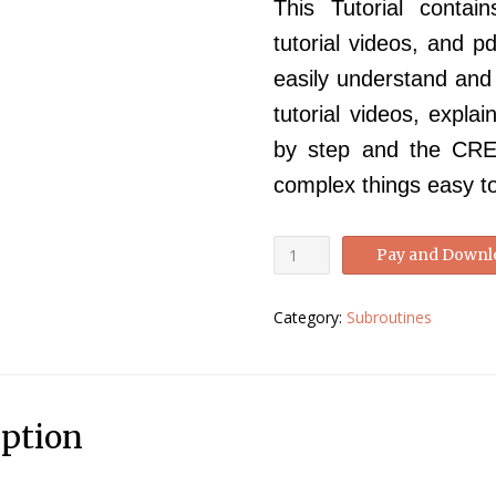
This Tutorial contai
tutorial videos, and p
easily understand an
tutorial videos, expla
by step and the CREE
complex things easy t
Abaqus
Pay and Downl
CREEP
Tutorial-
Category:
Subroutines
Abaqus
CREEP
Manual
quantity
iption