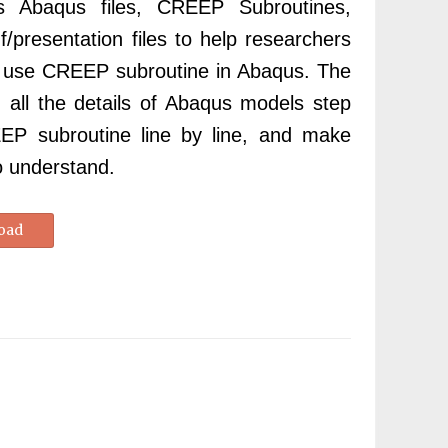
ns Abaqus files, CREEP Subroutines,
df/presentation files to help researchers
d use CREEP subroutine in Abaqus. The
in
all the details of Abaqus models step
P subroutine line by line, and make
o understand.
oad