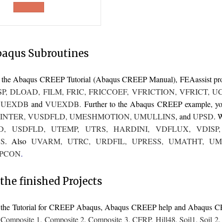
was:
is:
£400.00.
£300.00.
baqus Subroutines
to the Abaqus CREEP Tutorial (Abaqus CREEP Manual),
FEAassist
pr
SP
,
DLOAD
,
FILM
,
FRIC
,
FRICCOEF
,
VFRICTION
,
VFRICT
,
U
,
UEXDB
and
VUEXDB
.
Further to the Abaqus CREEP example, you 
INTER
,
VUSDFLD
,
UMESHMOTION
,
UMULLINS
, and
UPSD
. 
D
,
USDFLD
,
UTEMP
,
UTRS
,
HARDINI
,
VDFLUX
,
VDISP
S
. Also
UVARM
,
UTRC
,
URDFIL
,
UPRESS
,
UMATHT
,
UM
PCON
.
the finished Projects
o the Tutorial for CREEP Abaqus, Abaqus CREEP help and Abaqus 
,
Composite 1
,
Composite 2
,
Composite 3
,
CFRP
,
Hill48
,
Soil1
,
Soil 2