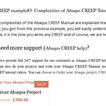
EEP example#3: Complexities of Abaqus CREEP Tutor
e complexities of the Abaqus CREEP Manual are explained line
g you got from the previous example, you will easily unders
w, it is the time you write any CREEP and of course, we are h
Abaqus CREEP help)
eed more support (
?
, we provide full 24/7 support for our customers as Abaqus CREEP h
an also do your projects and write your Abaqus CREEP Manual, test i
 tutorial videos. You can
choose to
Order your Abaqus project
,
UMAT
SALE!
Your Abaqus Project
Original
Current
£
300.00
£
400.00
price
price