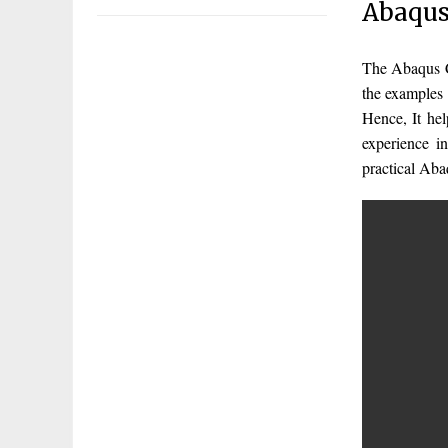
Abaqus
The Abaqus C
the examples 
Hence, It he
experience 
practical Ab