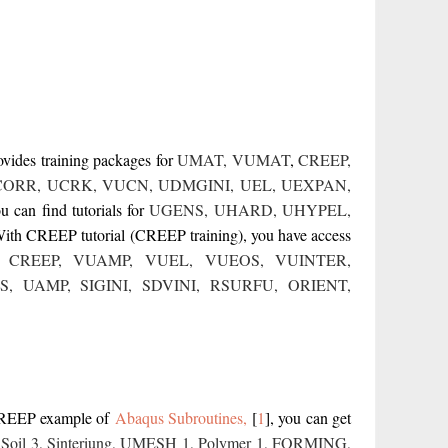
ovides training packages for
UMAT
,
VUMAT
,
CREEP
,
CORR
,
UCRK
,
VUCN
,
UDMGINI
,
UEL
,
UEXPAN
,
can find tutorials for
UGENS
,
UHARD
,
UHYPEL
,
With CREEP tutorial (CREEP training), you have access
,
CREEP
,
VUAMP
,
VUEL
,
VUEOS
,
VUINTER
,
S,
UAMP
,
SIGINI,
SDVINI,
RSURFU
,
ORIENT,
CREEP example of
Abaqus Subroutines,
[
1
]
, you can get
,
Soil 3
,
Sinteriung
,
UMESH 1
,
Polymer 1
,
FORMING
,