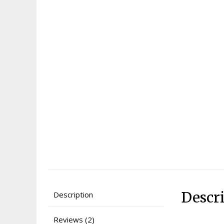
Descr
Description
Reviews (2)