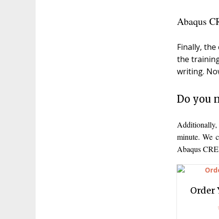
Abaqus CR
Finally, th
the trainin
writing. No
Do you n
Additionally
minute. We c
Abaqus CREEP
Order 