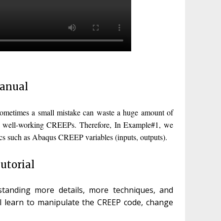
Manual
sometimes a small mistake can waste a huge amount of
rite well-working CREEPs. Therefore, In Example#1, we
ics such as Abaqus CREEP variables (inputs, outputs).
utorial
anding more details, more techniques, and
l learn to manipulate the CREEP code, change