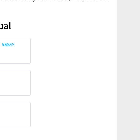
ual
Rated
5
out
of 5