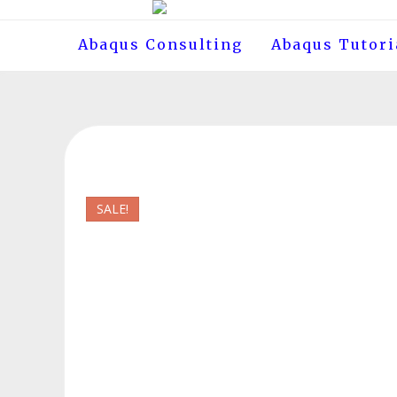
Skip
to
Abaqus Consulting
Abaqus Tutori
content
SALE!