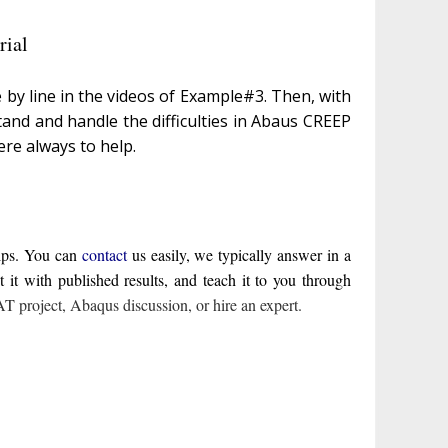
ial
 by line in the videos of Example#3. Then, with
tand and handle the difficulties in Abaus CREEP
ere always to help.
elps. You can
contact
us easily, we typically answer in a
t with published results, and teach it to you through
 project
,
Abaqus discussion
,
or hire an expert
.