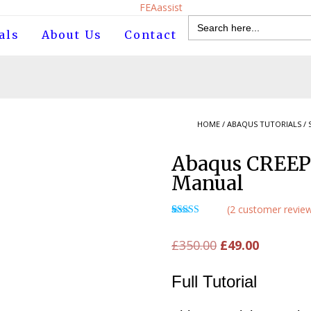
Search
for:
als
About Us
Contact
HOME
/
ABAQUS TUTORIALS
/
Abaqus CREEP
Manual
(
2
customer revie
Rated
1
5.00
out of 5
Original
Current
£
350.00
£
49.00
based on
customer
price
price
rating
Full Tutorial
was:
is:
£350.00.
£49.00.